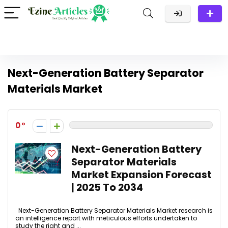
Next-Generation Battery Separator
Materials Market
0
Next-Generation Battery
Separator Materials
Market Expansion Forecast
| 2025 To 2034
Next-Generation Battery Separator Materials Market research is
an intelligence report with meticulous efforts undertaken to
study the right and ...