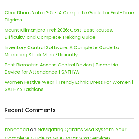
Char Dham Yatra 2027: A Complete Guide for First-Time
Pilgrims
Mount Kilimanjaro Trek 2026: Cost, Best Routes,
Difficulty, and Complete Trekking Guide
Inventory Control Software: A Complete Guide to
Managing Stock More Efficiently
Best Biometric Access Control Device | Biometric
Device for Attendance | SATHYA
Women Festive Wear | Trendy Ethnic Dress For Women |
SATHYA Fashions
Recent Comments
rebeccaa
on
Navigating Qatar’s Visa System: Your
Complete Guide to MOI Qatar Visa Services