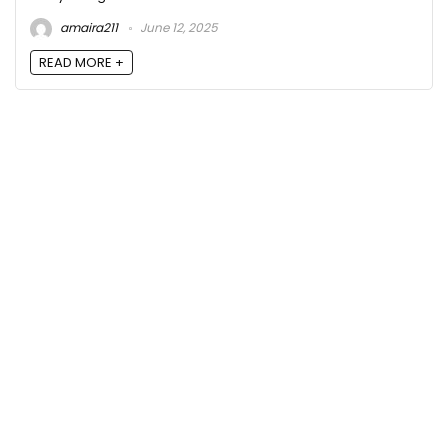
amaira211
June 12, 2025
READ MORE +