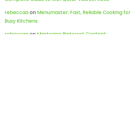
rebeccaa
on
Menumaster: Fast, Reliable Cooking for
Busy Kitchens
rebeccaa
on
Mastering Pinterest Content:
Strategies, Trends, and Tools like DownPint to Boost
Your Visual Presence
Evo888_kgOl
on
How to Unpublish your wordpress
site
webdesign service
on
Best WordPress Hosting
Services for Blogs, Business & eCommerce
Latest Posts
Char Dham Yatra 2027: A Complete