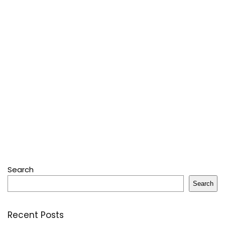
Search
Search
Recent Posts