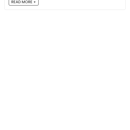
READ MORE +