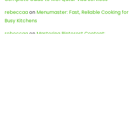
rebeccaa
on
Menumaster: Fast, Reliable Cooking for
Busy Kitchens
rebeccaa
on
Mastering Pinterest Content:
Strategies, Trends, and Tools like DownPint to Boost
Your Visual Presence
Evo888_kgOl
on
How to Unpublish your wordpress
site
webdesign service
on
Best WordPress Hosting
Services for Blogs, Business & eCommerce
Latest Posts
Char Dham Yatra 2027: A Complete