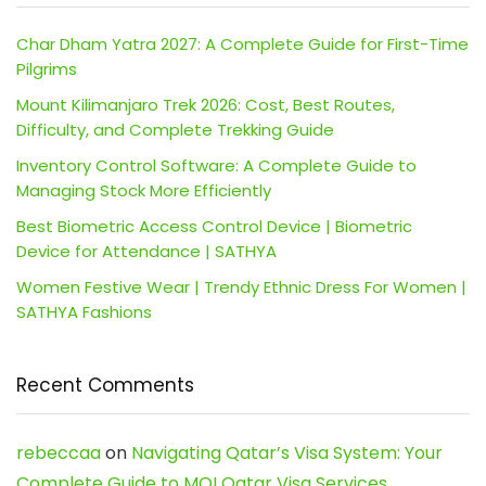
Char Dham Yatra 2027: A Complete Guide for First-Time
Pilgrims
Mount Kilimanjaro Trek 2026: Cost, Best Routes,
Difficulty, and Complete Trekking Guide
Inventory Control Software: A Complete Guide to
Managing Stock More Efficiently
Best Biometric Access Control Device | Biometric
Device for Attendance | SATHYA
Women Festive Wear | Trendy Ethnic Dress For Women |
SATHYA Fashions
Recent Comments
rebeccaa
on
Navigating Qatar’s Visa System: Your
Complete Guide to MOI Qatar Visa Services