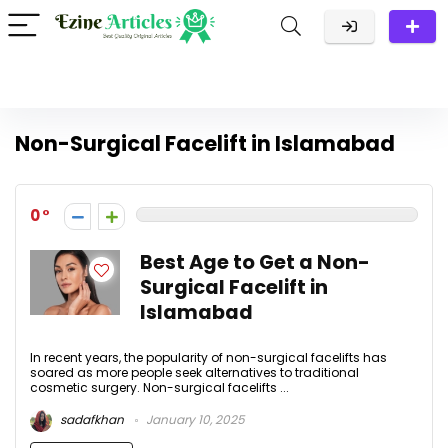
Non-Surgical Facelift in Islamabad
0
Best Age to Get a Non-
Surgical Facelift in
Islamabad
In recent years, the popularity of non-surgical facelifts has
soared as more people seek alternatives to traditional
cosmetic surgery. Non-surgical facelifts ...
sadafkhan
January 10, 2025