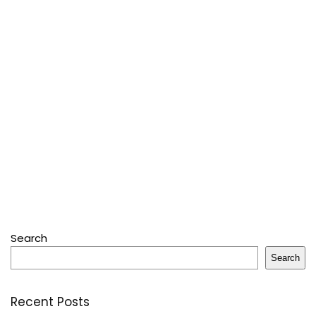
Search
Search
Recent Posts