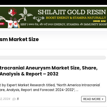
ysm Market Size
tracranial Aneurysm Market Size, Share,
Analysis & Report – 2032
 by Expert Market Research titled, “North America Intracranial
re, Analysis, Report and Forecast 2024-2032″, ...
2, 2024
5
READ MORE +