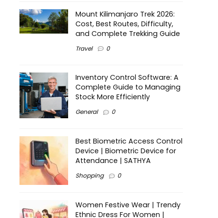
Mount Kilimanjaro Trek 2026:
Cost, Best Routes, Difficulty,
and Complete Trekking Guide
Travel
0
Inventory Control Software: A
Complete Guide to Managing
Stock More Efficiently
General
0
Best Biometric Access Control
Device | Biometric Device for
Attendance | SATHYA
Shopping
0
Women Festive Wear | Trendy
Ethnic Dress For Women |