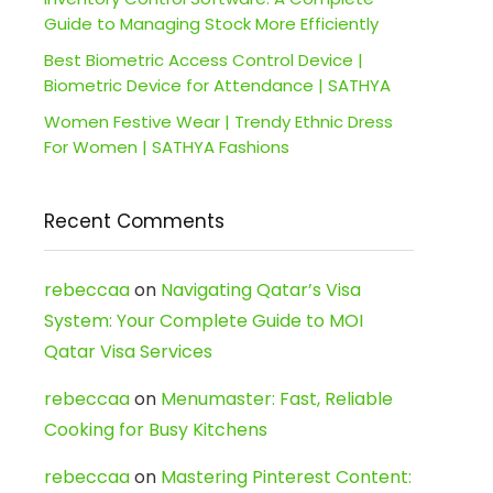
Guide to Managing Stock More Efficiently
Best Biometric Access Control Device |
Biometric Device for Attendance | SATHYA
Women Festive Wear | Trendy Ethnic Dress
For Women | SATHYA Fashions
Recent Comments
rebeccaa
on
Navigating Qatar’s Visa
System: Your Complete Guide to MOI
Qatar Visa Services
rebeccaa
on
Menumaster: Fast, Reliable
Cooking for Busy Kitchens
rebeccaa
on
Mastering Pinterest Content: