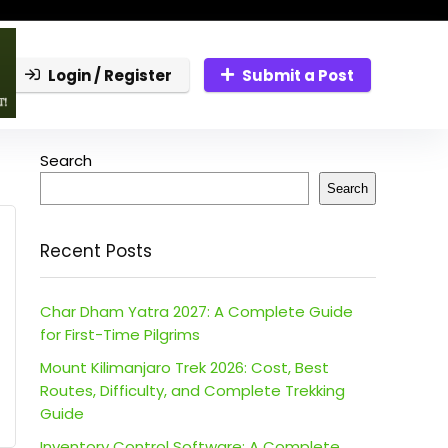
Login / Register
Submit a Post
Search
Search
Recent Posts
Char Dham Yatra 2027: A Complete Guide
for First-Time Pilgrims
Mount Kilimanjaro Trek 2026: Cost, Best
Routes, Difficulty, and Complete Trekking
Guide
Inventory Control Software: A Complete