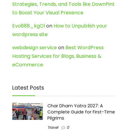
Strategies, Trends, and Tools like DownPint
to Boost Your Visual Presence
Evo888_kgOl
on
How to Unpublish your
wordpress site
webdesign service
on
Best WordPress
Hosting Services for Blogs, Business &
eCommerce
Latest Posts
Char Dham Yatra 2027: A
Complete Guide for First-Time
Pilgrims
Travel
0