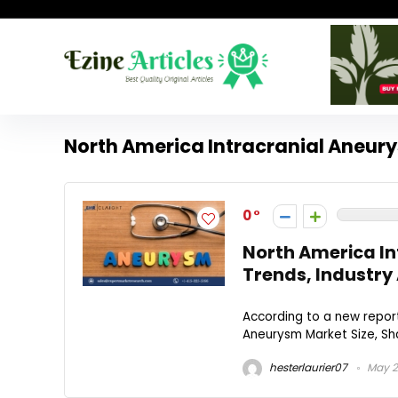
North America Intracranial Aneur
0
North America In
Trends, Industry 
According to a new report
Aneurysm Market Size, Sha
hesterlaurier07
May 2