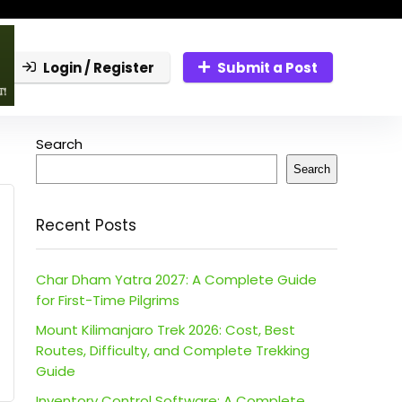
Login / Register
Submit a Post
Search
Search
Recent Posts
Char Dham Yatra 2027: A Complete Guide
for First-Time Pilgrims
Mount Kilimanjaro Trek 2026: Cost, Best
Routes, Difficulty, and Complete Trekking
Guide
Inventory Control Software: A Complete