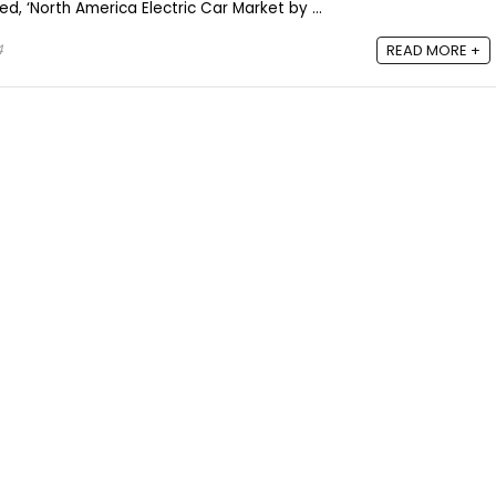
d, ‘North America Electric Car Market by ...
4
READ MORE +