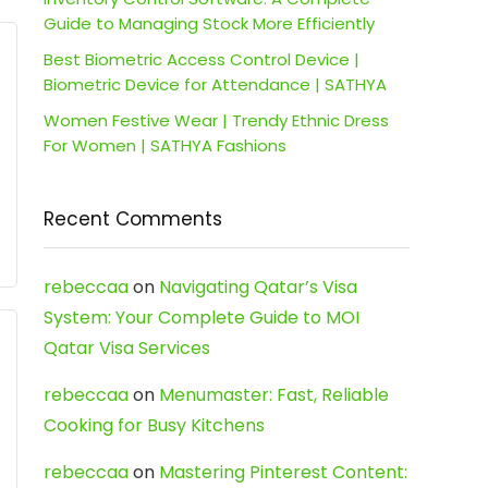
Guide to Managing Stock More Efficiently
Best Biometric Access Control Device |
Biometric Device for Attendance | SATHYA
Women Festive Wear | Trendy Ethnic Dress
For Women | SATHYA Fashions
Recent Comments
rebeccaa
on
Navigating Qatar’s Visa
System: Your Complete Guide to MOI
Qatar Visa Services
rebeccaa
on
Menumaster: Fast, Reliable
Cooking for Busy Kitchens
rebeccaa
on
Mastering Pinterest Content: