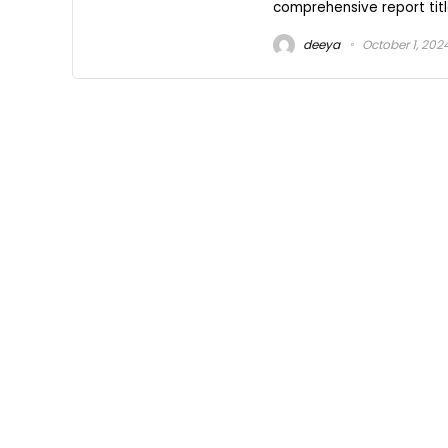
comprehensive report title
deeya
October 1, 202