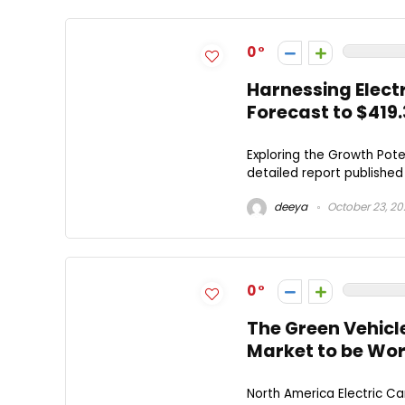
0
Harnessing Elect
Forecast to $419.3
Exploring the Growth Pote
detailed report published 
deeya
October 23, 2
0
The Green Vehicle
Market to be Wort
North America Electric C