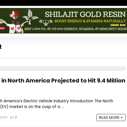
t
 in North America Projected to Hit 9.4 Million
h America’s Electric Vehicle Industry Introduction The North
(EV) market is on the cusp of a ...
2024
1
READ MORE +