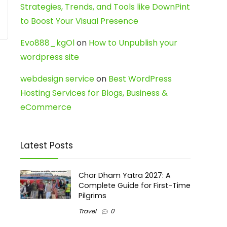
Strategies, Trends, and Tools like DownPint
to Boost Your Visual Presence
Evo888_kgOl
on
How to Unpublish your
wordpress site
webdesign service
on
Best WordPress
Hosting Services for Blogs, Business &
eCommerce
Latest Posts
Char Dham Yatra 2027: A
Complete Guide for First-Time
Pilgrims
Travel
0