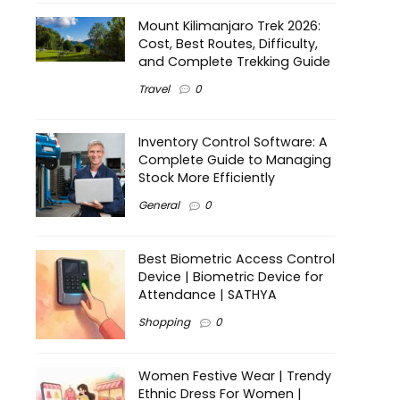
Mount Kilimanjaro Trek 2026:
Cost, Best Routes, Difficulty,
and Complete Trekking Guide
Travel
0
Inventory Control Software: A
Complete Guide to Managing
Stock More Efficiently
General
0
Best Biometric Access Control
Device | Biometric Device for
Attendance | SATHYA
Shopping
0
Women Festive Wear | Trendy
Ethnic Dress For Women |