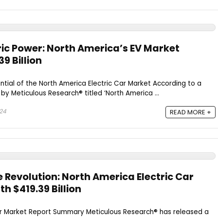
ric Power: North America’s EV Market
9 Billion
ntial of the North America Electric Car Market According to a
by Meticulous Research® titled ‘North America ...
024
READ MORE +
 Revolution: North America Electric Car
h $419.39 Billion
ar Market Report Summary Meticulous Research® has released a