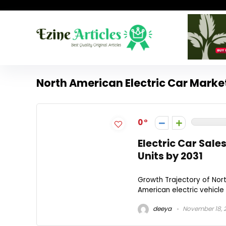
North American Electric Car Marke
0
Electric Car Sales
Units by 2031
Growth Trajectory of Nort
American electric vehicle 
deeya
November 18, 