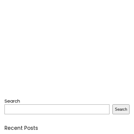
Search
Search
Recent Posts