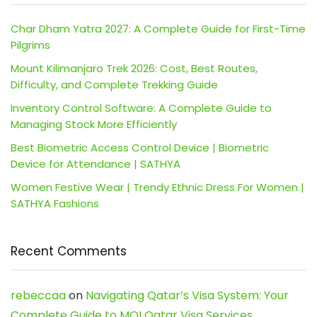
Char Dham Yatra 2027: A Complete Guide for First-Time
Pilgrims
Mount Kilimanjaro Trek 2026: Cost, Best Routes,
Difficulty, and Complete Trekking Guide
Inventory Control Software: A Complete Guide to
Managing Stock More Efficiently
Best Biometric Access Control Device | Biometric
Device for Attendance | SATHYA
Women Festive Wear | Trendy Ethnic Dress For Women |
SATHYA Fashions
Recent Comments
rebeccaa
on
Navigating Qatar’s Visa System: Your
Complete Guide to MOI Qatar Visa Services