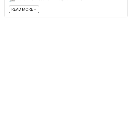
READ MORE +