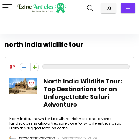
north india wildlife tour
0
North India Wildlife Tour:
Top Destinations for an
Unforgettable Safari
Adventure
North India, known for its cultural richness and diverse
landscapes, is also a treasure trove for wildlife enthusiasts.
From the rugged terrains of the ...
vardhmanvacation
September 10, 2024