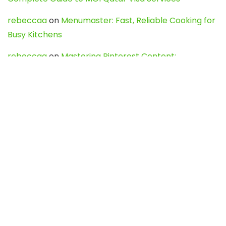
rebeccaa
on
Menumaster: Fast, Reliable Cooking for
Busy Kitchens
rebeccaa
on
Mastering Pinterest Content:
Strategies, Trends, and Tools like DownPint to Boost
Your Visual Presence
Evo888_kgOl
on
How to Unpublish your wordpress
site
webdesign service
on
Best WordPress Hosting
Services for Blogs, Business & eCommerce
Latest Posts
Char Dham Yatra 2027: A Complete