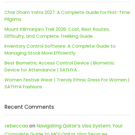
Char Dham Yatra 2027: A Complete Guide for First-Time
Pilgrims
Mount Kilimanjaro Trek 2026: Cost, Best Routes,
Difficulty, and Complete Trekking Guide
Inventory Control Software: A Complete Guide to
Managing Stock More Efficiently
Best Biometric Access Control Device | Biometric
Device for Attendance | SATHYA
Women Festive Wear | Trendy Ethnic Dress For Women |
SATHYA Fashions
Recent Comments
rebeccaa
on
Navigating Qatar’s Visa System: Your
Complete Guide to MOI Qatar Visa Services