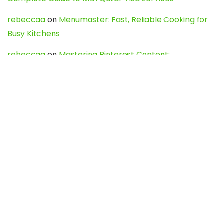
rebeccaa
on
Menumaster: Fast, Reliable Cooking for
Busy Kitchens
rebeccaa
on
Mastering Pinterest Content:
Strategies, Trends, and Tools like DownPint to Boost
Your Visual Presence
Evo888_kgOl
on
How to Unpublish your wordpress
site
webdesign service
on
Best WordPress Hosting
Services for Blogs, Business & eCommerce
Latest Posts
Char Dham Yatra 2027: A Complete