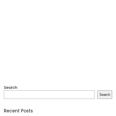
Search
Search
Recent Posts