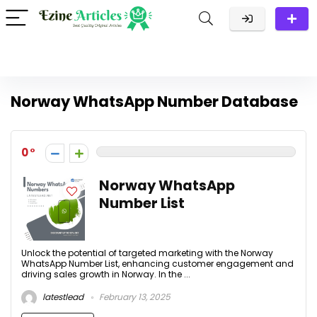
Norway WhatsApp Number Database
0
Norway WhatsApp
Number List
Unlock the potential of targeted marketing with the Norway
WhatsApp Number List, enhancing customer engagement and
driving sales growth in Norway. In the ...
latestlead
February 13, 2025