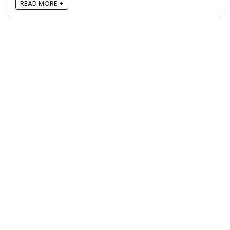
READ MORE +