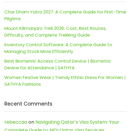
Char Dham Yatra 2027: A Complete Guide for First-Time
Pilgrims
Mount Kilimanjaro Trek 2026: Cost, Best Routes,
Difficulty, and Complete Trekking Guide
Inventory Control Software: A Complete Guide to
Managing Stock More Efficiently
Best Biometric Access Control Device | Biometric
Device for Attendance | SATHYA
Women Festive Wear | Trendy Ethnic Dress For Women |
SATHYA Fashions
Recent Comments
rebeccaa
on
Navigating Qatar’s Visa System: Your
Complete Guide to MOI Qatar Visa Services