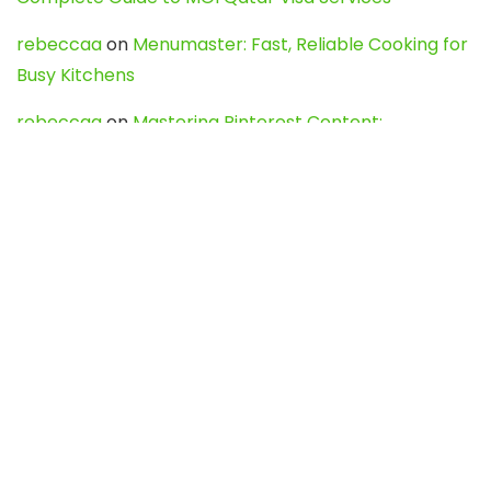
rebeccaa
on
Menumaster: Fast, Reliable Cooking for
Busy Kitchens
rebeccaa
on
Mastering Pinterest Content:
Strategies, Trends, and Tools like DownPint to Boost
Your Visual Presence
Evo888_kgOl
on
How to Unpublish your wordpress
site
webdesign service
on
Best WordPress Hosting
Services for Blogs, Business & eCommerce
Latest Posts
Char Dham Yatra 2027: A Complete