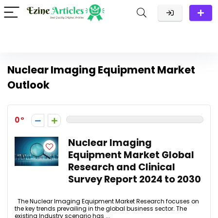
Nuclear Imaging Equipment Market
Outlook
0
Nuclear Imaging
Equipment Market Global
Research and Clinical
Survey Report 2024 to 2030
The Nuclear Imaging Equipment Market Research focuses on
the key trends prevailing in the global business sector. The
existing Industry scenario has ...