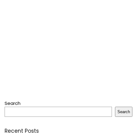
Search
Search
Recent Posts