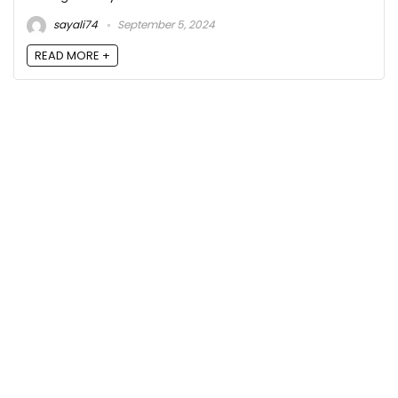
sayali74
September 5, 2024
READ MORE +