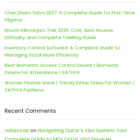
Char Dham Yatra 2027: A Complete Guide for First-Time
Pilgrims
Mount Kilimanjaro Trek 2026: Cost, Best Routes,
Difficulty, and Complete Trekking Guide
Inventory Control Software: A Complete Guide to
Managing Stock More Efficiently
Best Biometric Access Control Device | Biometric
Device for Attendance | SATHYA
Women Festive Wear | Trendy Ethnic Dress For Women |
SATHYA Fashions
Recent Comments
rebeccaa
on
Navigating Qatar’s Visa System: Your
Complete Guide to MOI Qatar Visa Services