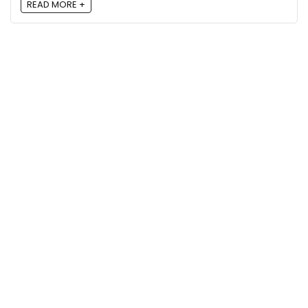
READ MORE +