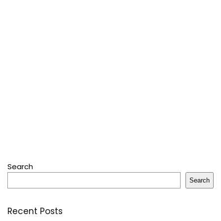
Search
Search
Recent Posts