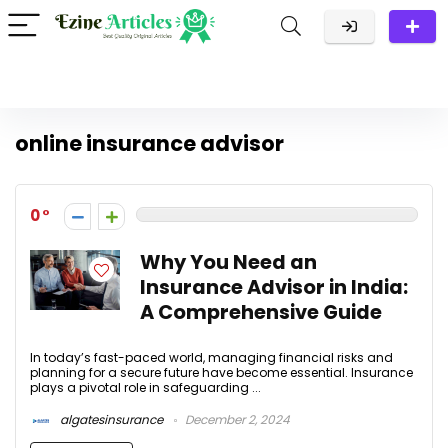
online insurance advisor
0
Why You Need an
Insurance Advisor in India:
A Comprehensive Guide
In today’s fast-paced world, managing financial risks and
planning for a secure future have become essential. Insurance
plays a pivotal role in safeguarding ...
algatesinsurance
December 2, 2024