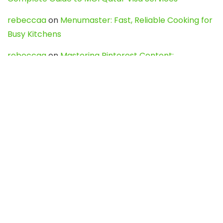
rebeccaa
on
Menumaster: Fast, Reliable Cooking for
Busy Kitchens
rebeccaa
on
Mastering Pinterest Content:
Strategies, Trends, and Tools like DownPint to Boost
Your Visual Presence
Evo888_kgOl
on
How to Unpublish your wordpress
site
webdesign service
on
Best WordPress Hosting
Services for Blogs, Business & eCommerce
Latest Posts
Char Dham Yatra 2027: A Complete