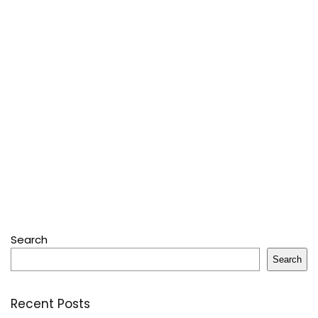
Search
Search
Recent Posts