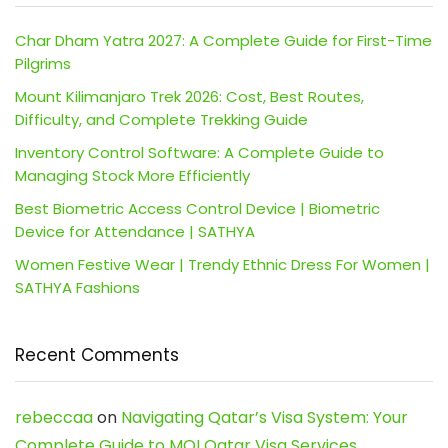
Char Dham Yatra 2027: A Complete Guide for First-Time
Pilgrims
Mount Kilimanjaro Trek 2026: Cost, Best Routes,
Difficulty, and Complete Trekking Guide
Inventory Control Software: A Complete Guide to
Managing Stock More Efficiently
Best Biometric Access Control Device | Biometric
Device for Attendance | SATHYA
Women Festive Wear | Trendy Ethnic Dress For Women |
SATHYA Fashions
Recent Comments
rebeccaa
on
Navigating Qatar’s Visa System: Your
Complete Guide to MOI Qatar Visa Services