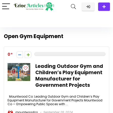
Open Gym Equipment
0
Leading Outdoor Gym and
Children’s Play Equipment
Manufacturer for
Government Projects
Mountwood Co: Leading Outdoor Gym and Children’s Play
Equipment Manufacturer for Government Projects Mountwood
Co — Empowering Public Spaces with ...
mountwoodco
September 28, 2024