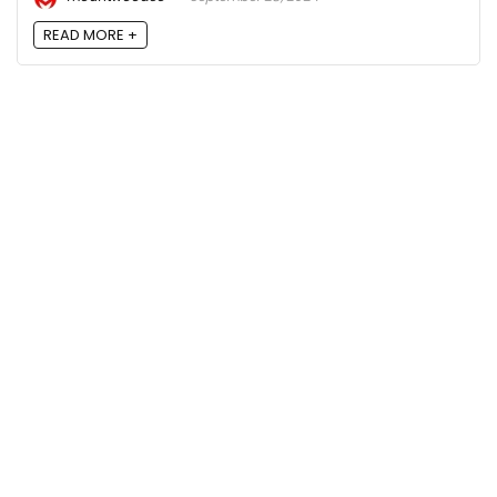
READ MORE +