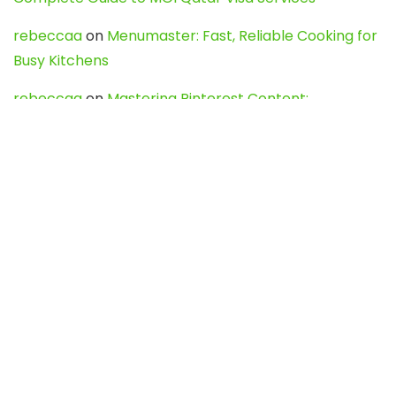
rebeccaa
on
Menumaster: Fast, Reliable Cooking for
Busy Kitchens
rebeccaa
on
Mastering Pinterest Content:
Strategies, Trends, and Tools like DownPint to Boost
Your Visual Presence
Evo888_kgOl
on
How to Unpublish your wordpress
site
webdesign service
on
Best WordPress Hosting
Services for Blogs, Business & eCommerce
Latest Posts
Char Dham Yatra 2027: A Complete