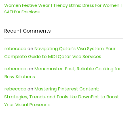
Women Festive Wear | Trendy Ethnic Dress For Women |
SATHYA Fashions
Recent Comments
rebeccaa
on
Navigating Qatar’s Visa System: Your
Complete Guide to MOI Qatar Visa Services
rebeccaa
on
Menumaster: Fast, Reliable Cooking for
Busy Kitchens
rebeccaa
on
Mastering Pinterest Content:
Strategies, Trends, and Tools like DownPint to Boost
Your Visual Presence
Evo888_kgOl
on
How to Unpublish your wordpress
site