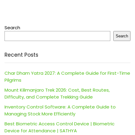
Search
Search
Recent Posts
Char Dham Yatra 2027: A Complete Guide for First-Time
Pilgrims
Mount Kilimanjaro Trek 2026: Cost, Best Routes,
Difficulty, and Complete Trekking Guide
Inventory Control Software: A Complete Guide to
Managing Stock More Efficiently
Best Biometric Access Control Device | Biometric
Device for Attendance | SATHYA