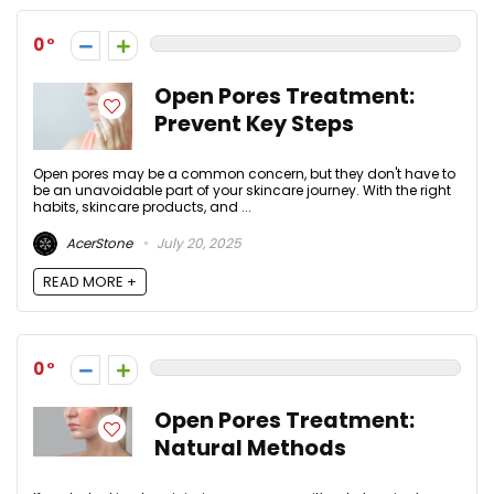
0
Open Pores Treatment:
Prevent Key Steps
Open pores may be a common concern, but they don't have to
be an unavoidable part of your skincare journey. With the right
habits, skincare products, and ...
AcerStone
July 20, 2025
READ MORE +
0
Open Pores Treatment:
Natural Methods