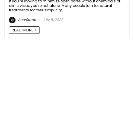
If you’re looking to minimize open pores without chemicals or
clinic visits, you’re not alone. Many people turn to natural
treatments for their simplicity, ...
AcerStone
July 5, 2025
READ MORE +