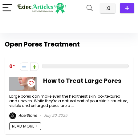
Open Pores Treatment
0
How to Treat Large Pores
Large pores can make even the healthiest skin look textured
and uneven. While they’re a natural part of your skin’s structure,
visible and enlarged pores are a ...
AcerStone
July 20, 2025
READ MORE +