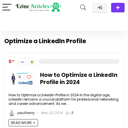
Optimize a LinkedIn Profile
0
How to Optimize a LinkedIn
Profile in 2024
How to Optimize a LinkedIn Profile in 2024 In the digital age,
LinkedIn remains a crucial platform for professional networking
and career advancement. As we ...
paulhenry
May 23, 2024
3
READ MORE +