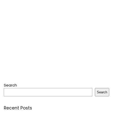
Search
Search
Recent Posts