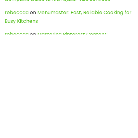
rebeccaa
on
Menumaster: Fast, Reliable Cooking for
Busy Kitchens
rebeccaa
on
Mastering Pinterest Content:
Strategies, Trends, and Tools like DownPint to Boost
Your Visual Presence
Evo888_kgOl
on
How to Unpublish your wordpress
site
webdesign service
on
Best WordPress Hosting
Services for Blogs, Business & eCommerce
Latest Posts
Char Dham Yatra 2027: A Complete