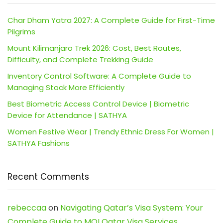
Char Dham Yatra 2027: A Complete Guide for First-Time
Pilgrims
Mount Kilimanjaro Trek 2026: Cost, Best Routes,
Difficulty, and Complete Trekking Guide
Inventory Control Software: A Complete Guide to
Managing Stock More Efficiently
Best Biometric Access Control Device | Biometric
Device for Attendance | SATHYA
Women Festive Wear | Trendy Ethnic Dress For Women |
SATHYA Fashions
Recent Comments
rebeccaa
on
Navigating Qatar’s Visa System: Your
Complete Guide to MOI Qatar Visa Services