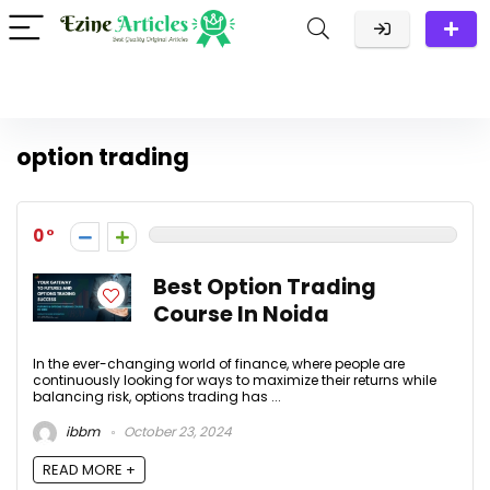
option trading
0
Best Option Trading
Course In Noida
In the ever-changing world of finance, where people are
continuously looking for ways to maximize their returns while
balancing risk, options trading has ...
ibbm
October 23, 2024
READ MORE +