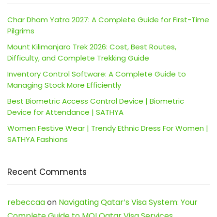
Char Dham Yatra 2027: A Complete Guide for First-Time
Pilgrims
Mount Kilimanjaro Trek 2026: Cost, Best Routes,
Difficulty, and Complete Trekking Guide
Inventory Control Software: A Complete Guide to
Managing Stock More Efficiently
Best Biometric Access Control Device | Biometric
Device for Attendance | SATHYA
Women Festive Wear | Trendy Ethnic Dress For Women |
SATHYA Fashions
Recent Comments
rebeccaa
on
Navigating Qatar’s Visa System: Your
Complete Guide to MOI Qatar Visa Services