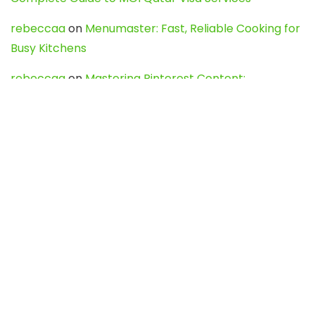
rebeccaa
on
Menumaster: Fast, Reliable Cooking for
Busy Kitchens
rebeccaa
on
Mastering Pinterest Content:
Strategies, Trends, and Tools like DownPint to Boost
Your Visual Presence
Evo888_kgOl
on
How to Unpublish your wordpress
site
webdesign service
on
Best WordPress Hosting
Services for Blogs, Business & eCommerce
Latest Posts
Char Dham Yatra 2027: A Complete