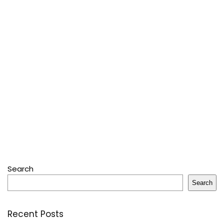
Search
Search
Recent Posts