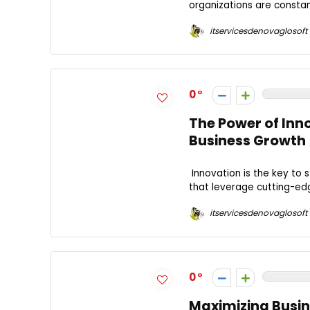
organizations are constant
itservicesdenovaglosoft
0
The Power of Inn
Business Growth
Innovation is the key to
that leverage cutting-edg
itservicesdenovaglosoft
0
Maximizing Busine