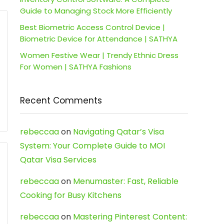
Guide to Managing Stock More Efficiently
Best Biometric Access Control Device |
Biometric Device for Attendance | SATHYA
Women Festive Wear | Trendy Ethnic Dress
For Women | SATHYA Fashions
Recent Comments
rebeccaa
on
Navigating Qatar’s Visa
System: Your Complete Guide to MOI
Qatar Visa Services
rebeccaa
on
Menumaster: Fast, Reliable
Cooking for Busy Kitchens
rebeccaa
on
Mastering Pinterest Content: