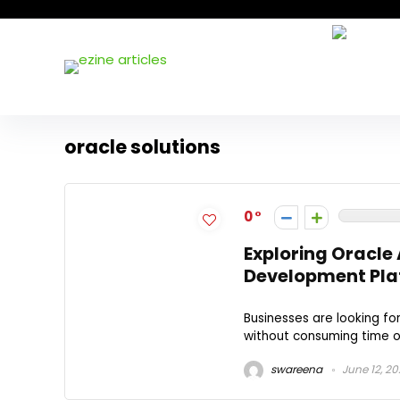
oracle solutions
0
Exploring Oracle
Development Pla
Businesses are looking f
without consuming time or 
swareena
June 12, 2