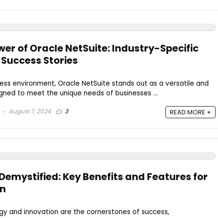
er of Oracle NetSuite: Industry-Specific
 Success Stories
iness environment, Oracle NetSuite stands out as a versatile and
gned to meet the unique needs of businesses ...
August 7, 2024
3
READ MORE +
Demystified: Key Benefits and Features for
on
gy and innovation are the cornerstones of success,