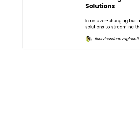
Solutions
In an ever-changing busi
solutions to streamline th
itservicesdenovaglosoft