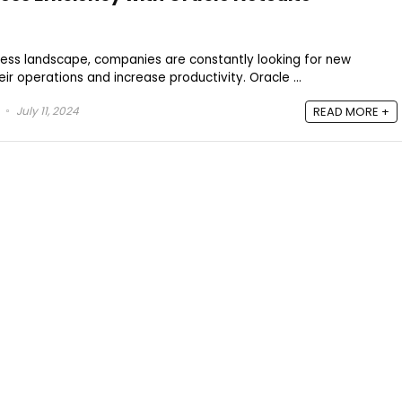
ness landscape, companies are constantly looking for new
eir operations and increase productivity. Oracle ...
July 11, 2024
READ MORE +