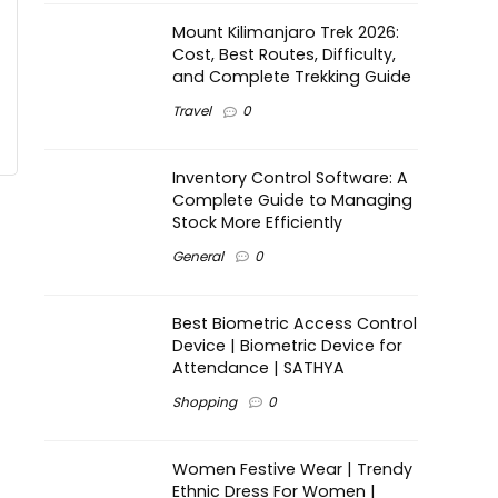
Mount Kilimanjaro Trek 2026:
Cost, Best Routes, Difficulty,
and Complete Trekking Guide
Travel
0
Inventory Control Software: A
Complete Guide to Managing
Stock More Efficiently
General
0
Best Biometric Access Control
Device | Biometric Device for
Attendance | SATHYA
Shopping
0
Women Festive Wear | Trendy
Ethnic Dress For Women |