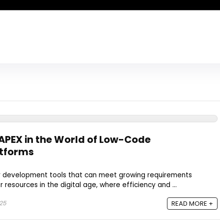
 APEX in the World of Low-Code
tforms
or development tools that can meet growing requirements
resources in the digital age, where efficiency and ...
025
READ MORE +