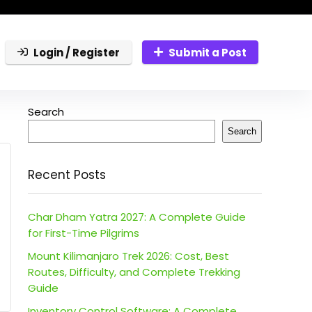
Login / Register
Submit a Post
Search
Search
Recent Posts
Char Dham Yatra 2027: A Complete Guide
for First-Time Pilgrims
Mount Kilimanjaro Trek 2026: Cost, Best
Routes, Difficulty, and Complete Trekking
Guide
Inventory Control Software: A Complete