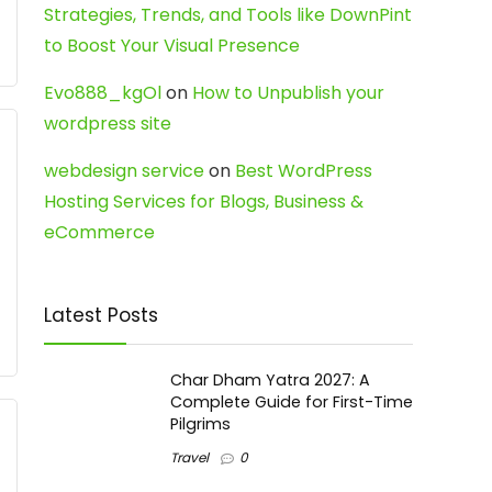
Strategies, Trends, and Tools like DownPint
to Boost Your Visual Presence
Evo888_kgOl
on
How to Unpublish your
wordpress site
webdesign service
on
Best WordPress
Hosting Services for Blogs, Business &
eCommerce
Latest Posts
Char Dham Yatra 2027: A
Complete Guide for First-Time
Pilgrims
Travel
0