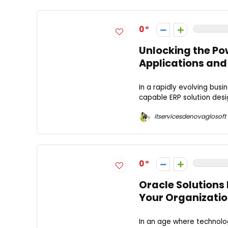
0
Unlocking the Pow
Applications and
In a rapidly evolving bus
capable ERP solution desi
itservicesdenovaglosoft
0
Oracle Solutions 
Your Organizati
In an age where technolo