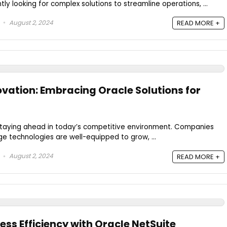
ly looking for complex solutions to streamline operations, ...
August 2, 2024
READ MORE +
ovation: Embracing Oracle Solutions for
 staying ahead in today’s competitive environment. Companies
e technologies are well-equipped to grow, ...
August 2, 2024
READ MORE +
ss Efficiency with Oracle NetSuite