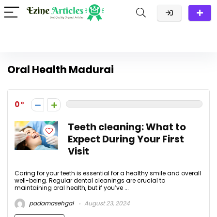
Oral Health Madurai
0
Teeth cleaning: What to
Expect During Your First
Visit
Caring for your teeth is essential for a healthy smile and overall
well-being. Regular dental cleanings are crucial to
maintaining oral health, but if you’ve ...
padamasehgal
August 23, 2024