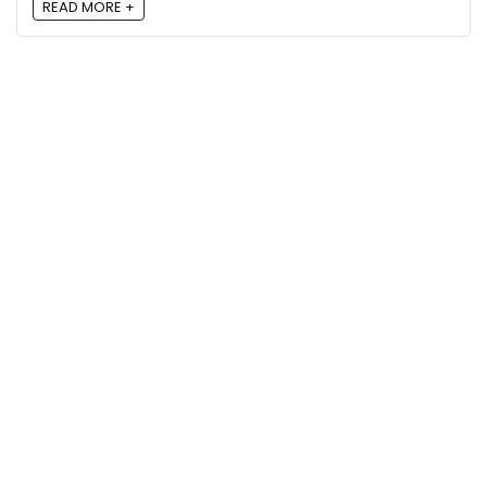
READ MORE +