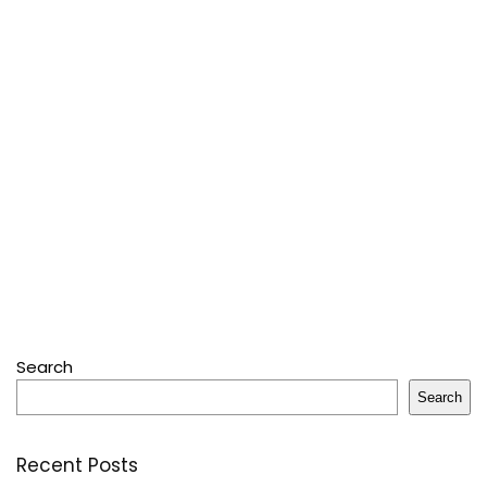
Search
Search
Recent Posts