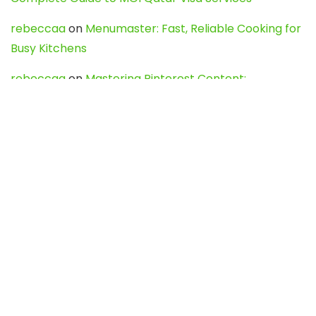
rebeccaa
on
Menumaster: Fast, Reliable Cooking for
Busy Kitchens
rebeccaa
on
Mastering Pinterest Content:
Strategies, Trends, and Tools like DownPint to Boost
Your Visual Presence
Evo888_kgOl
on
How to Unpublish your wordpress
site
webdesign service
on
Best WordPress Hosting
Services for Blogs, Business & eCommerce
Latest Posts
Char Dham Yatra 2027: A Complete