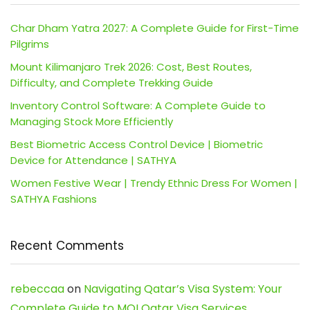
Char Dham Yatra 2027: A Complete Guide for First-Time
Pilgrims
Mount Kilimanjaro Trek 2026: Cost, Best Routes,
Difficulty, and Complete Trekking Guide
Inventory Control Software: A Complete Guide to
Managing Stock More Efficiently
Best Biometric Access Control Device | Biometric
Device for Attendance | SATHYA
Women Festive Wear | Trendy Ethnic Dress For Women |
SATHYA Fashions
Recent Comments
rebeccaa
on
Navigating Qatar’s Visa System: Your
Complete Guide to MOI Qatar Visa Services