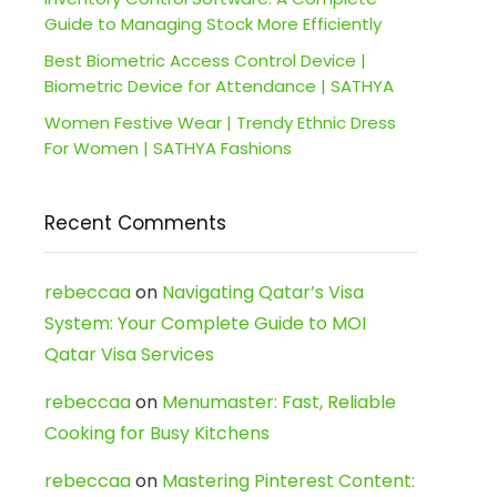
Guide to Managing Stock More Efficiently
Best Biometric Access Control Device |
Biometric Device for Attendance | SATHYA
Women Festive Wear | Trendy Ethnic Dress
For Women | SATHYA Fashions
Recent Comments
rebeccaa
on
Navigating Qatar’s Visa
System: Your Complete Guide to MOI
Qatar Visa Services
rebeccaa
on
Menumaster: Fast, Reliable
Cooking for Busy Kitchens
rebeccaa
on
Mastering Pinterest Content: