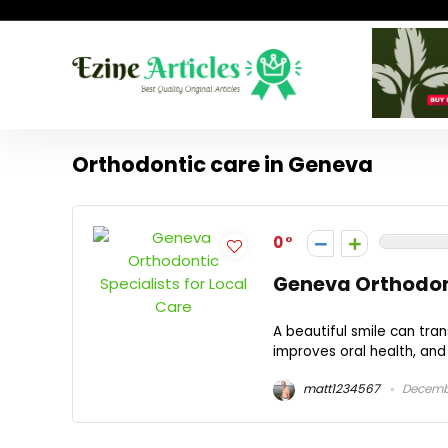
Orthodontic care in Geneva
0
Geneva Orthodont
A beautiful smile can tr
improves oral health, and e
matt1234567
Decembe