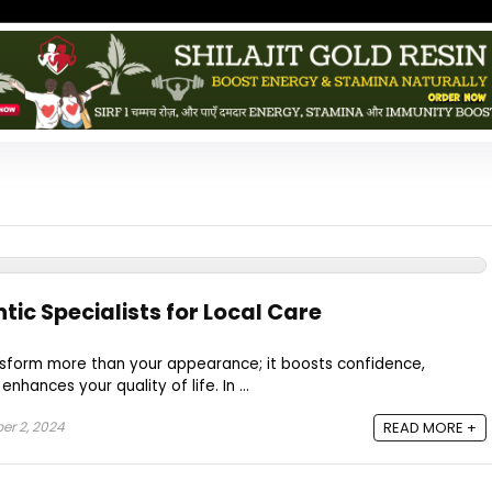
ic Specialists for Local Care
ansform more than your appearance; it boosts confidence,
nhances your quality of life. In ...
r 2, 2024
READ MORE +