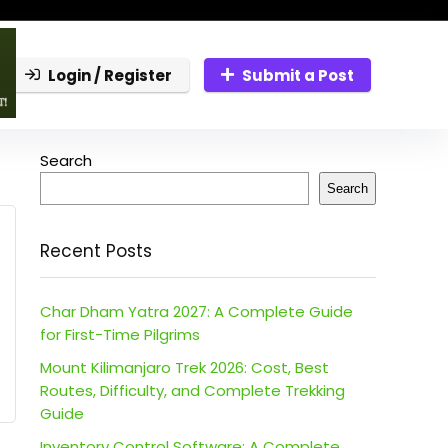
Login / Register
Submit a Post
Search
Search
Recent Posts
Char Dham Yatra 2027: A Complete Guide
for First-Time Pilgrims
Mount Kilimanjaro Trek 2026: Cost, Best
Routes, Difficulty, and Complete Trekking
Guide
Inventory Control Software: A Complete