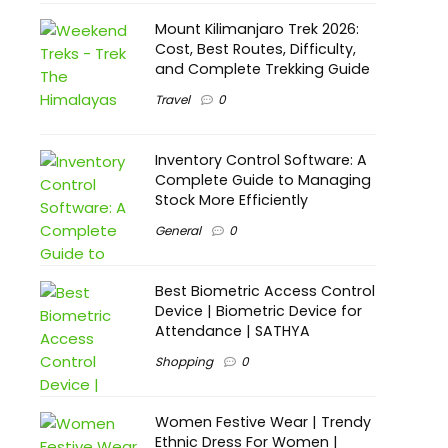
Mount Kilimanjaro Trek 2026:
Cost, Best Routes, Difficulty,
and Complete Trekking Guide
Travel
0
Inventory Control Software: A
Complete Guide to Managing
Stock More Efficiently
General
0
Best Biometric Access Control
Device | Biometric Device for
Attendance | SATHYA
Shopping
0
Women Festive Wear | Trendy
Ethnic Dress For Women |