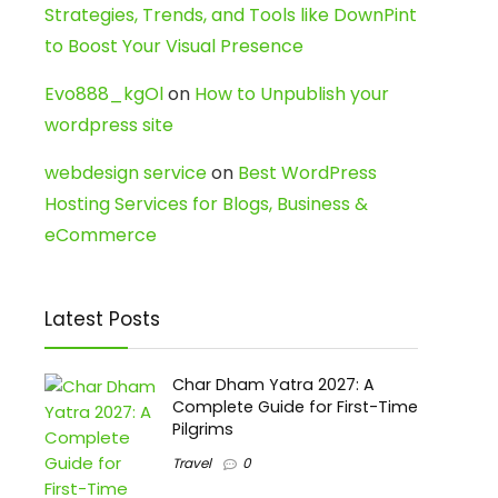
Strategies, Trends, and Tools like DownPint
to Boost Your Visual Presence
Evo888_kgOl
on
How to Unpublish your
wordpress site
webdesign service
on
Best WordPress
Hosting Services for Blogs, Business &
eCommerce
Latest Posts
Char Dham Yatra 2027: A
Complete Guide for First-Time
Pilgrims
Travel
0