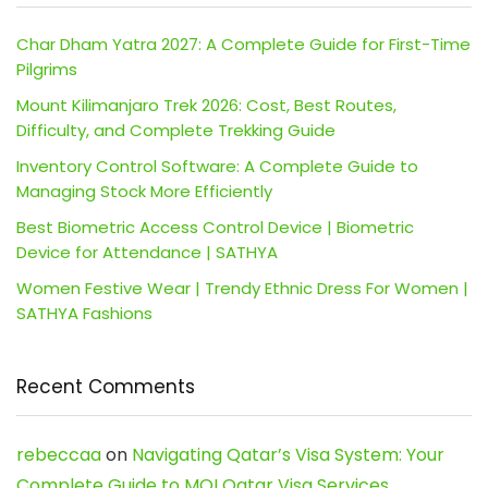
Char Dham Yatra 2027: A Complete Guide for First-Time
Pilgrims
Mount Kilimanjaro Trek 2026: Cost, Best Routes,
Difficulty, and Complete Trekking Guide
Inventory Control Software: A Complete Guide to
Managing Stock More Efficiently
Best Biometric Access Control Device | Biometric
Device for Attendance | SATHYA
Women Festive Wear | Trendy Ethnic Dress For Women |
SATHYA Fashions
Recent Comments
rebeccaa
on
Navigating Qatar’s Visa System: Your
Complete Guide to MOI Qatar Visa Services