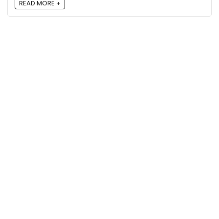
READ MORE +