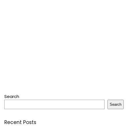
Search
Search
Recent Posts