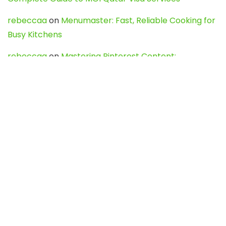
rebeccaa
on
Menumaster: Fast, Reliable Cooking for
Busy Kitchens
rebeccaa
on
Mastering Pinterest Content:
Strategies, Trends, and Tools like DownPint to Boost
Your Visual Presence
Evo888_kgOl
on
How to Unpublish your wordpress
site
webdesign service
on
Best WordPress Hosting
Services for Blogs, Business & eCommerce
Latest Posts
Char Dham Yatra 2027: A Complete