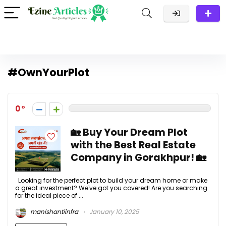
#OwnYourPlot
0
🏡 Buy Your Dream Plot
with the Best Real Estate
Company in Gorakhpur! 🏡
Looking for the perfect plot to build your dream home or make
a great investment? We've got you covered! Are you searching
for the ideal piece of ...
manishantiinfra
January 10, 2025