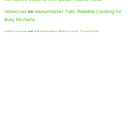
rebeccaa
on
Menumaster: Fast, Reliable Cooking for
Busy Kitchens
rebeccaa
on
Mastering Pinterest Content:
Strategies, Trends, and Tools like DownPint to Boost
Your Visual Presence
Evo888_kgOl
on
How to Unpublish your wordpress
site
webdesign service
on
Best WordPress Hosting
Services for Blogs, Business & eCommerce
Latest Posts
Char Dham Yatra 2027: A Complete