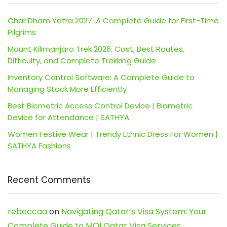
Char Dham Yatra 2027: A Complete Guide for First-Time
Pilgrims
Mount Kilimanjaro Trek 2026: Cost, Best Routes,
Difficulty, and Complete Trekking Guide
Inventory Control Software: A Complete Guide to
Managing Stock More Efficiently
Best Biometric Access Control Device | Biometric
Device for Attendance | SATHYA
Women Festive Wear | Trendy Ethnic Dress For Women |
SATHYA Fashions
Recent Comments
rebeccaa
on
Navigating Qatar’s Visa System: Your
Complete Guide to MOI Qatar Visa Services