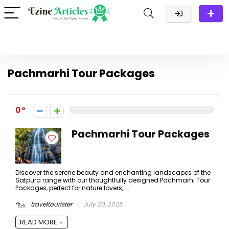
Pachmarhi Tour Packages
0
Pachmarhi Tour Packages
Discover the serene beauty and enchanting landscapes of the
Satpura range with our thoughtfully designed Pachmarhi Tour
Packages, perfect for nature lovers, ...
traveltourister
July 20, 2025
READ MORE +