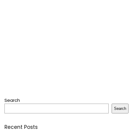
Search
Search
Recent Posts