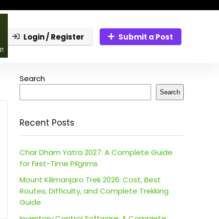
Login / Register
Submit a Post
Search
Search
Recent Posts
Char Dham Yatra 2027: A Complete Guide
for First-Time Pilgrims
Mount Kilimanjaro Trek 2026: Cost, Best
Routes, Difficulty, and Complete Trekking
Guide
Inventory Control Software: A Complete