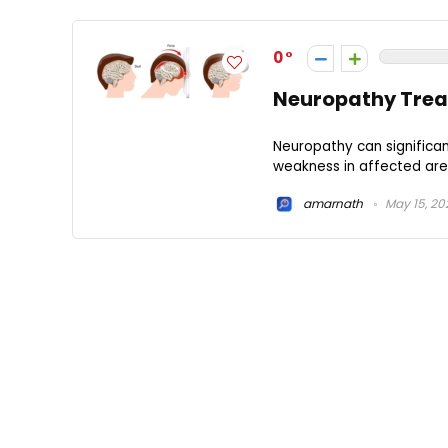
0
Neuropathy Treat
Neuropathy can significan
weakness in affected area
amarnath
May 15, 20