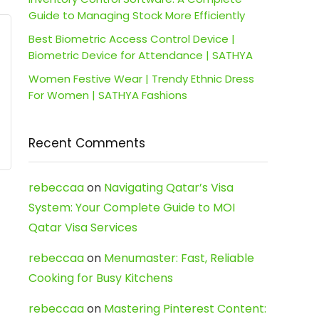
Guide to Managing Stock More Efficiently
Best Biometric Access Control Device |
Biometric Device for Attendance | SATHYA
Women Festive Wear | Trendy Ethnic Dress
For Women | SATHYA Fashions
Recent Comments
rebeccaa
on
Navigating Qatar’s Visa
System: Your Complete Guide to MOI
Qatar Visa Services
rebeccaa
on
Menumaster: Fast, Reliable
Cooking for Busy Kitchens
rebeccaa
on
Mastering Pinterest Content: