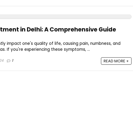
ment in Delhi: A Comprehensive Guide
tly impact one's quality of life, causing pain, numbness, and
s. If you're experiencing these symptoms, ...
24
1
READ MORE +