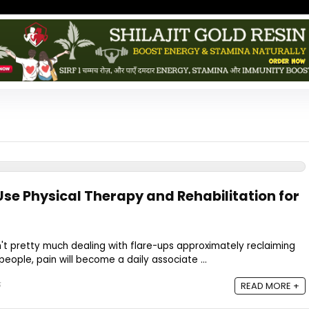
Use Physical Therapy and Rehabilitation for
sn't pretty much dealing with flare-ups approximately reclaiming
eople, pain will become a daily associate ...
5
READ MORE +