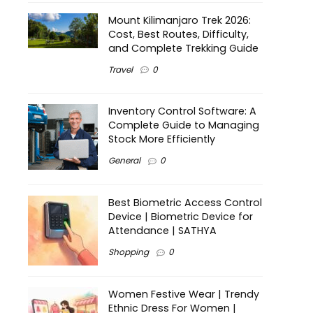
Mount Kilimanjaro Trek 2026:
Cost, Best Routes, Difficulty,
and Complete Trekking Guide
Travel
0
Inventory Control Software: A
Complete Guide to Managing
Stock More Efficiently
General
0
Best Biometric Access Control
Device | Biometric Device for
Attendance | SATHYA
Shopping
0
Women Festive Wear | Trendy
Ethnic Dress For Women |