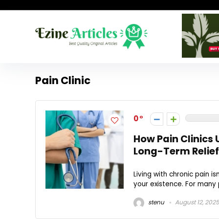
Pain Clinic
0
How Pain Clinics 
Long-Term Relief
Living with chronic pain i
your existence. For many p
stenu
August 12, 202