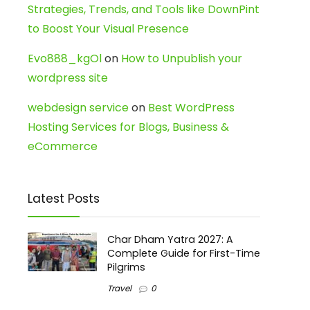
Strategies, Trends, and Tools like DownPint
to Boost Your Visual Presence
Evo888_kgOl
on
How to Unpublish your
wordpress site
webdesign service
on
Best WordPress
Hosting Services for Blogs, Business &
eCommerce
Latest Posts
Char Dham Yatra 2027: A
Complete Guide for First-Time
Pilgrims
Travel
0