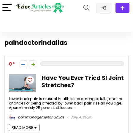
paindoctorindallas
0
Have You Ever Tried SI Joint
Stretches?
Lower back pain is a usual health issue among adults, and the
chances of being affected by lower back pain rise as you age.
Approximately 25 percent of issues ...
painmanagementindallas
July 4, 2024
READ MORE +