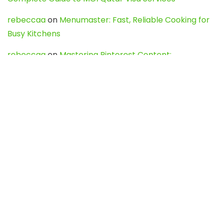
rebeccaa
on
Menumaster: Fast, Reliable Cooking for
Busy Kitchens
rebeccaa
on
Mastering Pinterest Content:
Strategies, Trends, and Tools like DownPint to Boost
Your Visual Presence
Evo888_kgOl
on
How to Unpublish your wordpress
site
webdesign service
on
Best WordPress Hosting
Services for Blogs, Business & eCommerce
Latest Posts
Char Dham Yatra 2027: A Complete