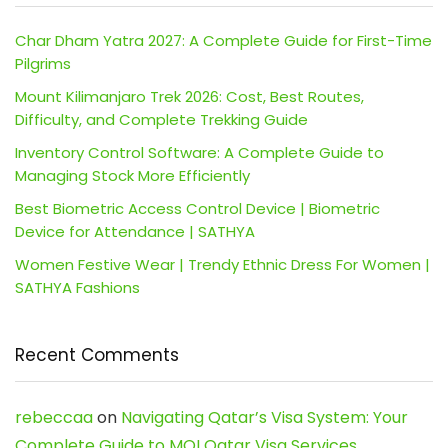
Char Dham Yatra 2027: A Complete Guide for First-Time
Pilgrims
Mount Kilimanjaro Trek 2026: Cost, Best Routes,
Difficulty, and Complete Trekking Guide
Inventory Control Software: A Complete Guide to
Managing Stock More Efficiently
Best Biometric Access Control Device | Biometric
Device for Attendance | SATHYA
Women Festive Wear | Trendy Ethnic Dress For Women |
SATHYA Fashions
Recent Comments
rebeccaa
on
Navigating Qatar’s Visa System: Your
Complete Guide to MOI Qatar Visa Services