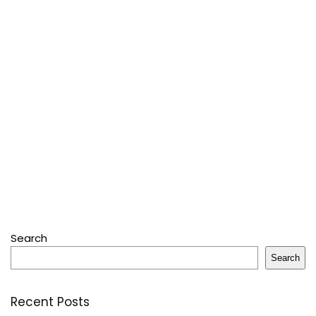
Search
Search
Recent Posts