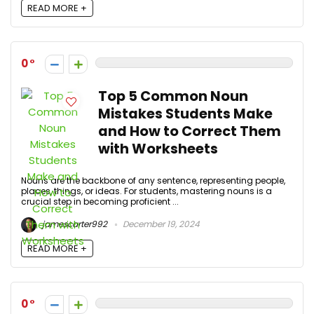
READ MORE +
0
Top 5 Common Noun
Mistakes Students Make
and How to Correct Them
with Worksheets
Nouns are the backbone of any sentence, representing people,
places, things, or ideas. For students, mastering nouns is a
crucial step in becoming proficient ...
jamescarter992
December 19, 2024
READ MORE +
0