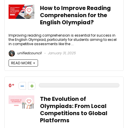
How to Improve Reading
Comprehension for the
English Olympiad?
Improving reading comprehension is essential for success in
the English Olympiad, particularly for students aiming to excel
in competitive assessments like the ...
unifiedcouncil
January 31, 2025
READ MORE +
0
The Evolution of
Olympiads: From Local
Competitions to Global
Platforms