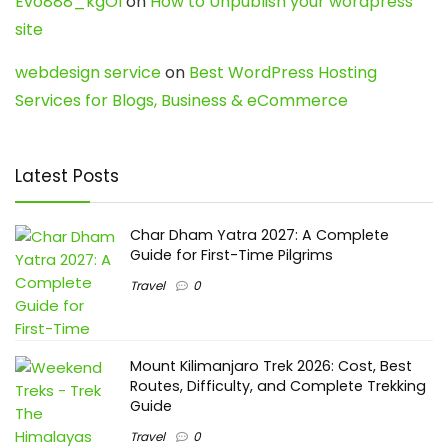
Evo888_kgOl
on
How to Unpublish your wordpress
site
webdesign service
on
Best WordPress Hosting
Services for Blogs, Business & eCommerce
Latest Posts
Char Dham Yatra 2027: A Complete
Guide for First-Time Pilgrims
Travel
0
Mount Kilimanjaro Trek 2026: Cost, Best
Routes, Difficulty, and Complete Trekking
Guide
Travel
0