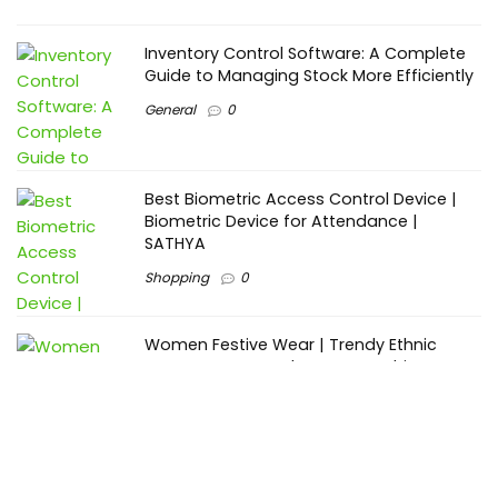
Inventory Control Software: A Complete
Guide to Managing Stock More Efficiently
General
0
Best Biometric Access Control Device |
Biometric Device for Attendance |
SATHYA
Shopping
0
Women Festive Wear | Trendy Ethnic
Dress For Women | SATHYA Fashions
Shopping
0