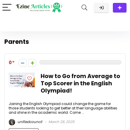
Parents
0
How to Go from Average to
Top Scorer in the English
Olympiad!
Joining the English Olympiad could change the game for
those students looking to get better at their language abilities
and shine in the academic world. Come ...
unifiedcouncil
March 28, 2025