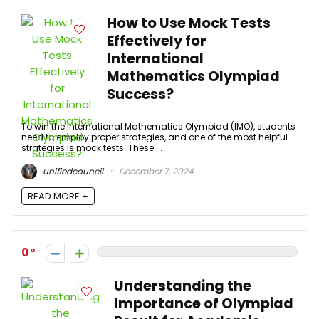
How to Use Mock Tests
Effectively for
International
Mathematics Olympiad
Success?
To win the International Mathematics Olympiad (IMO), students
need to employ proper strategies, and one of the most helpful
strategies is mock tests. These ...
unifiedcouncil
December 7, 2024
READ MORE +
0
Understanding the
Importance of Olympiad