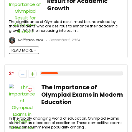
Result for Academic
Growth
The significance of Olympiad result must be understood by
those students who are desirous to enhance their academic
growth. With the increasing interest in ...
unifiedcouncil
December 2, 2024
READ MORE +
2
The Importance of
Olympiad Exams in Modern
Education
In the rapidly changing world of education, Olympiad exams
stand out as a beacon of excellence. These competitive exams
have gained immense popularity among ...