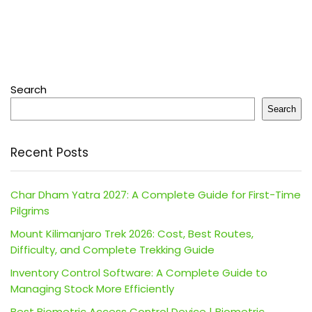
Search
Search
Recent Posts
Char Dham Yatra 2027: A Complete Guide for First-Time
Pilgrims
Mount Kilimanjaro Trek 2026: Cost, Best Routes,
Difficulty, and Complete Trekking Guide
Inventory Control Software: A Complete Guide to
Managing Stock More Efficiently
Best Biometric Access Control Device | Biometric