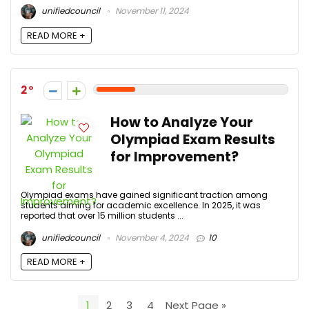
unifiedcouncil
November 11, 2024
READ MORE +
2
How to Analyze Your
Olympiad Exam Results
for Improvement?
Olympiad exams have gained significant traction among
students aiming for academic excellence. In 2025, it was
reported that over 15 million students ...
unifiedcouncil
November 4, 2024
10
READ MORE +
1
2
3
4
Next Page »