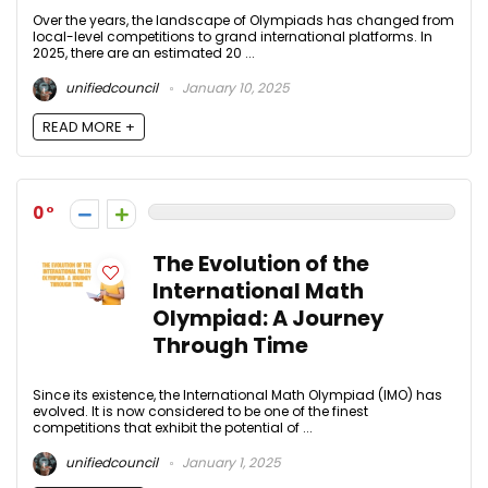
Over the years, the landscape of Olympiads has changed from
local-level competitions to grand international platforms. In
2025, there are an estimated 20 ...
unifiedcouncil
January 10, 2025
READ MORE +
0
The Evolution of the
International Math
Olympiad: A Journey
Through Time
Since its existence, the International Math Olympiad (IMO) has
evolved. It is now considered to be one of the finest
competitions that exhibit the potential of ...
unifiedcouncil
January 1, 2025