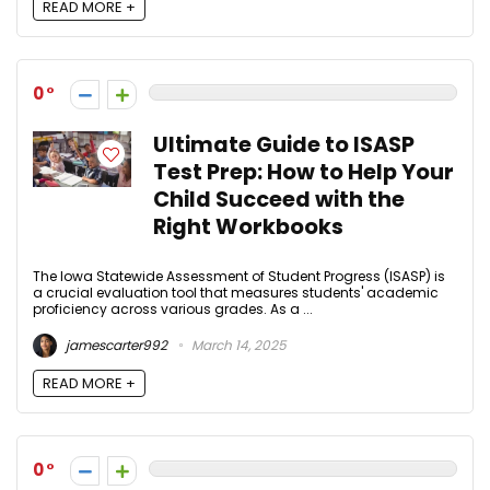
READ MORE +
0
Ultimate Guide to ISASP
Test Prep: How to Help Your
Child Succeed with the
Right Workbooks
The Iowa Statewide Assessment of Student Progress (ISASP) is
a crucial evaluation tool that measures students' academic
proficiency across various grades. As a ...
jamescarter992
March 14, 2025
READ MORE +
0