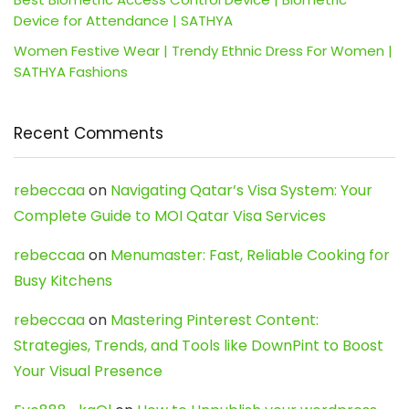
Device for Attendance | SATHYA
Women Festive Wear | Trendy Ethnic Dress For Women |
SATHYA Fashions
Recent Comments
rebeccaa
on
Navigating Qatar’s Visa System: Your
Complete Guide to MOI Qatar Visa Services
rebeccaa
on
Menumaster: Fast, Reliable Cooking for
Busy Kitchens
rebeccaa
on
Mastering Pinterest Content:
Strategies, Trends, and Tools like DownPint to Boost
Your Visual Presence