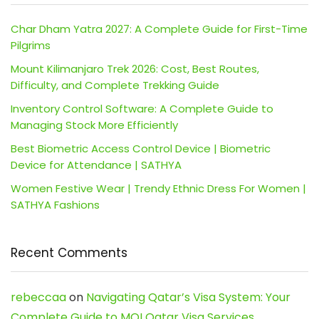
Char Dham Yatra 2027: A Complete Guide for First-Time
Pilgrims
Mount Kilimanjaro Trek 2026: Cost, Best Routes,
Difficulty, and Complete Trekking Guide
Inventory Control Software: A Complete Guide to
Managing Stock More Efficiently
Best Biometric Access Control Device | Biometric
Device for Attendance | SATHYA
Women Festive Wear | Trendy Ethnic Dress For Women |
SATHYA Fashions
Recent Comments
rebeccaa
on
Navigating Qatar’s Visa System: Your
Complete Guide to MOI Qatar Visa Services