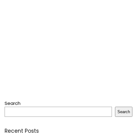
Search
Search
Recent Posts