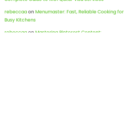
rebeccaa
on
Menumaster: Fast, Reliable Cooking for
Busy Kitchens
rebeccaa
on
Mastering Pinterest Content:
Strategies, Trends, and Tools like DownPint to Boost
Your Visual Presence
Evo888_kgOl
on
How to Unpublish your wordpress
site
webdesign service
on
Best WordPress Hosting
Services for Blogs, Business & eCommerce
Latest Posts
Char Dham Yatra 2027: A Complete