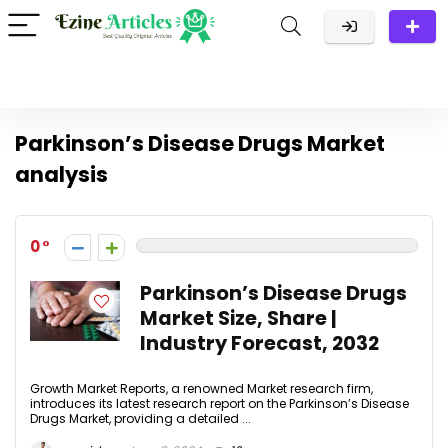
Parkinson’s Disease Drugs Market
analysis
0
Parkinson’s Disease Drugs
Market Size, Share |
Industry Forecast, 2032
Growth Market Reports, a renowned Market research firm,
introduces its latest research report on the Parkinson’s Disease
Drugs Market, providing a detailed ...