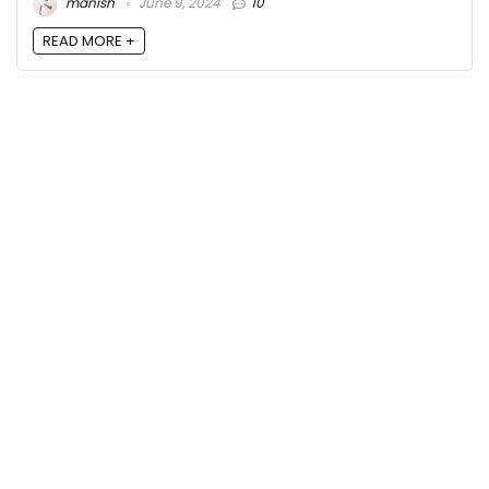
manish
June 9, 2024
10
READ MORE +