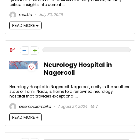
critical insights into current ...
markta
July 30, 2026
READ MORE +
0
Neurology Hospital in
Nagercoil
Neurology Hospital in Nagercoil Nagercoil, a city in the southern
state of Tamil Nadu, is home to a renowned neurology
hospital that provides exceptional ...
sreemookambika
August 27, 2024
1
READ MORE +