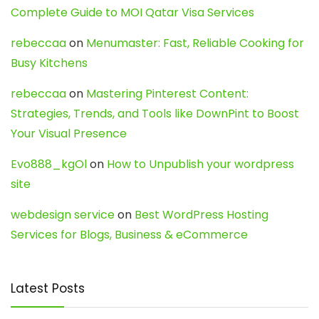
Complete Guide to MOI Qatar Visa Services
rebeccaa
on
Menumaster: Fast, Reliable Cooking for
Busy Kitchens
rebeccaa
on
Mastering Pinterest Content:
Strategies, Trends, and Tools like DownPint to Boost
Your Visual Presence
Evo888_kgOl
on
How to Unpublish your wordpress
site
webdesign service
on
Best WordPress Hosting
Services for Blogs, Business & eCommerce
Latest Posts