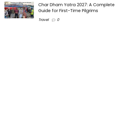
Char Dham Yatra 2027: A Complete
Guide for First-Time Pilgrims
Travel
0
Mount Kilimanjaro Trek 2026: Cost, Best
Routes, Difficulty, and Complete Trekking
Guide
Travel
0
Inventory Control Software: A Complete
Guide to Managing Stock More Efficiently
General
0
Best Biometric Access Control Device |
Biometric Device for Attendance |
SATHYA