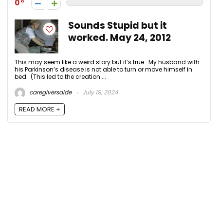
0
Sounds Stupid but it
worked. May 24, 2012
This may seem like a weird story but it’s true. My husband with
his Parkinson’s disease is not able to turn or move himself in
bed. (This led to the creation ...
caregiversaide
July 19, 2024
READ MORE +