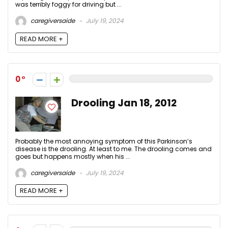
was terribly foggy for driving but ...
caregiversaide
July 19, 2024
READ MORE +
0
Drooling Jan 18, 2012
Probably the most annoying symptom of this Parkinson’s
disease is the drooling. At least to me. The drooling comes and
goes but happens mostly when his ...
caregiversaide
July 19, 2024
READ MORE +