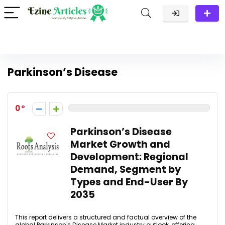
Parkinson’s Disease
0
Parkinson’s Disease
Market Growth and
Development: Regional
Demand, Segment by
Types and End-User By
2035
This report delivers a structured and factual overview of the
global Parkinson's Disease Market industry outlook, offering