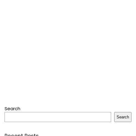
Search
Search