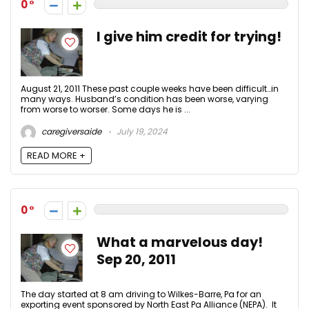
0
I give him credit for trying!
August 21, 2011 These past couple weeks have been difficult…in
many ways. Husband’s condition has been worse, varying
from worse to worser. Some days he is ...
caregiversaide
July 19, 2024
READ MORE +
0
What a marvelous day!
Sep 20, 2011
The day started at 8 am driving to Wilkes-Barre, Pa for an
exporting event sponsored by North East Pa Alliance (NEPA). It