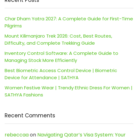
Recent Posts
Char Dham Yatra 2027: A Complete Guide for First-Time
Pilgrims
Mount Kilimanjaro Trek 2026: Cost, Best Routes,
Difficulty, and Complete Trekking Guide
Inventory Control Software: A Complete Guide to
Managing Stock More Efficiently
Best Biometric Access Control Device | Biometric
Device for Attendance | SATHYA
Women Festive Wear | Trendy Ethnic Dress For Women |
SATHYA Fashions
Recent Comments
rebeccaa
on
Navigating Qatar’s Visa System: Your