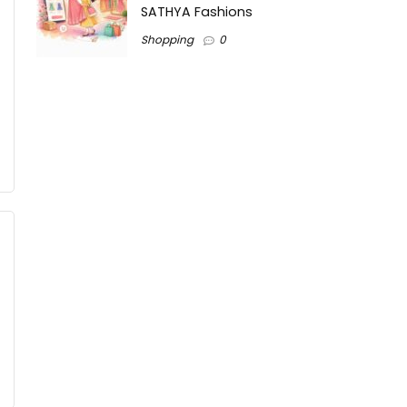
SATHYA Fashions
Shopping
0