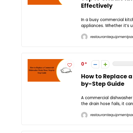
Effectively
In a busy commercial kitc
appliances. Whether it’s us
restaurantequipmentpar
0
How to Replace a
by-Step Guide
A commercial dishwasher p
the drain hose fails, it ca
restaurantequipmentpar