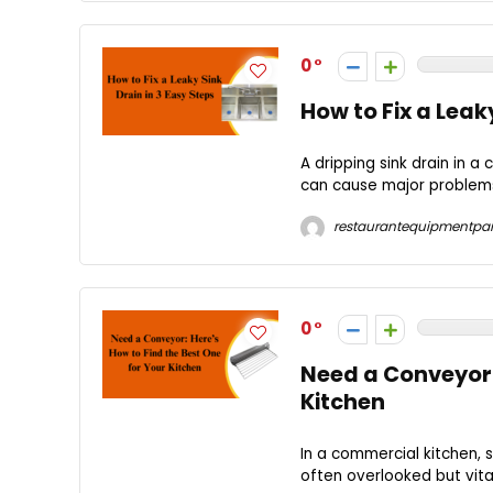
0
How to Fix a Leaky
A dripping sink drain in 
can cause major problems 
restaurantequipmentpar
0
Need a Conveyor: 
Kitchen
In a commercial kitchen, s
often overlooked but vita