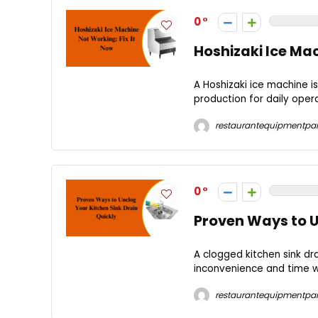
0
Hoshizaki Ice Mac
A Hoshizaki ice machine is
production for daily oper
restaurantequipmentpar
0
Proven Ways to U
A clogged kitchen sink dr
inconvenience and time was
restaurantequipmentpar