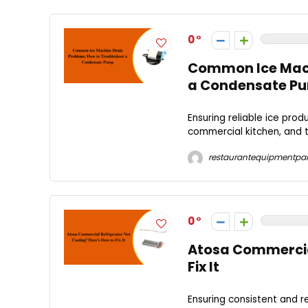
0
Common Ice Mach
a Condensate P
Ensuring reliable ice pro
commercial kitchen, and th
restaurantequipmentpar
0
Atosa Commercial
Fix It
Ensuring consistent and r