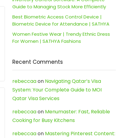
Guide to Managing Stock More Efficiently
Best Biometric Access Control Device |
Biometric Device for Attendance | SATHYA
Women Festive Wear | Trendy Ethnic Dress
For Women | SATHYA Fashions
Recent Comments
rebeccaa
on
Navigating Qatar’s Visa
System: Your Complete Guide to MOI
Qatar Visa Services
rebeccaa
on
Menumaster: Fast, Reliable
Cooking for Busy Kitchens
rebeccaa
on
Mastering Pinterest Content: