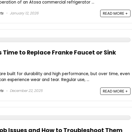
peration of an Atosa commercial refrigerator ...
ts
January 12, 2026
READ MORE +
s Time to Replace Franke Faucet or Sink
are built for durability and high performance, but over time, even
can experience wear and tear. Regular use, ...
ts
December 22, 2025
READ MORE +
nob Issues and How to Troubleshoot Them