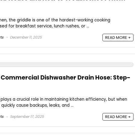
hen, the griddle is one of the hardest-working cooking
ed for breakfast service, lunch rushes, or ...
ts
December 11, 2025
READ MORE +
 Commercial Dishwasher Drain Hose: Step-
lays a crucial role in maintaining kitchen efficiency, but when
n quickly cause backups, leaks, and ...
ts
September 17, 2025
READ MORE +