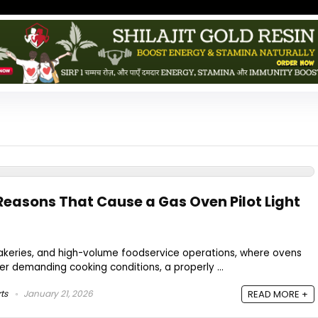
asons That Cause a Gas Oven Pilot Light
bakeries, and high-volume foodservice operations, where ovens
r demanding cooking conditions, a properly ...
ts
January 21, 2026
READ MORE +