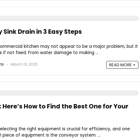
 Sink Drain in 3 Easy Steps
a commercial kitchen may not appear to be a major problem, but it
if not fixed. From water damage to making ...
ts
March 19, 2025
READ MORE +
Here’s How to Find the Best One for Your
electing the right equipment is crucial for efficiency, and one
l piece of equipment is the conveyor system. ...