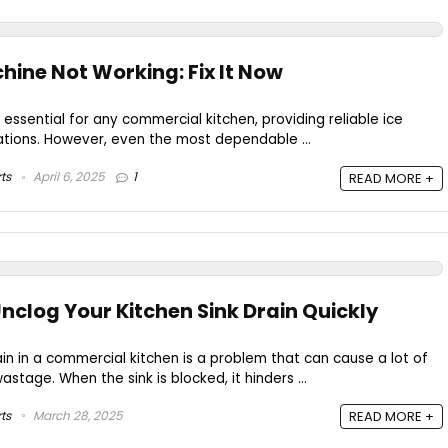
hine Not Working: Fix It Now
 essential for any commercial kitchen, providing reliable ice
ations. However, even the most dependable ...
ts
April 6, 2025
1
READ MORE +
nclog Your Kitchen Sink Drain Quickly
ain in a commercial kitchen is a problem that can cause a lot of
tage. When the sink is blocked, it hinders ...
ts
March 28, 2025
READ MORE +