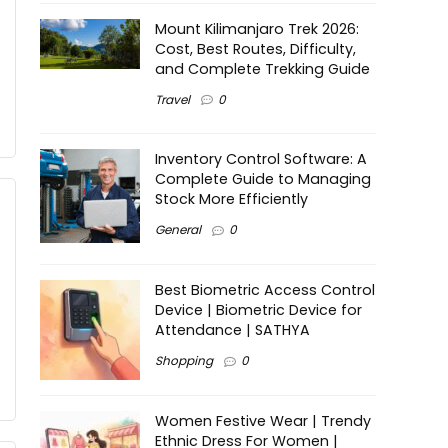
Mount Kilimanjaro Trek 2026:
Cost, Best Routes, Difficulty,
and Complete Trekking Guide
Travel
0
Inventory Control Software: A
Complete Guide to Managing
Stock More Efficiently
General
0
Best Biometric Access Control
Device | Biometric Device for
Attendance | SATHYA
Shopping
0
Women Festive Wear | Trendy
Ethnic Dress For Women |