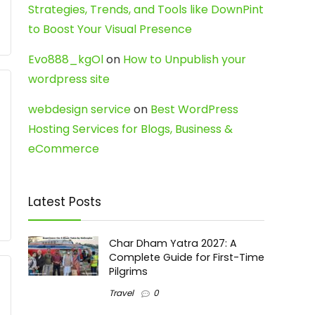
Strategies, Trends, and Tools like DownPint
to Boost Your Visual Presence
Evo888_kgOl
on
How to Unpublish your
wordpress site
webdesign service
on
Best WordPress
Hosting Services for Blogs, Business &
eCommerce
Latest Posts
Char Dham Yatra 2027: A
Complete Guide for First-Time
Pilgrims
Travel
0