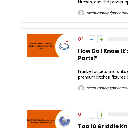
kitchen, and the proper o
restaurantequipmentpar
0
How Do I Know It’
Parts?
Franke faucets and sinks 
premium kitchen fixtures 
restaurantequipmentpar
0
Top 10 Griddle K