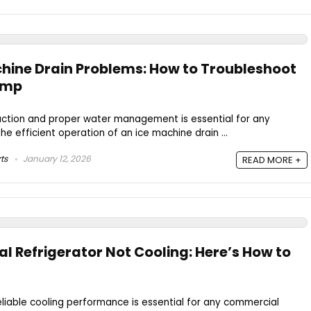
ine Drain Problems: How to Troubleshoot
ump
duction and proper water management is essential for any
e efficient operation of an ice machine drain ...
ts
January 12, 2026
READ MORE +
 Refrigerator Not Cooling: Here’s How to
eliable cooling performance is essential for any commercial