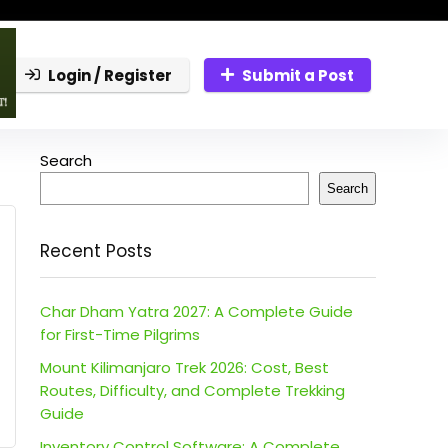
Login / Register
Submit a Post
Search
Search
Recent Posts
Char Dham Yatra 2027: A Complete Guide
for First-Time Pilgrims
Mount Kilimanjaro Trek 2026: Cost, Best
Routes, Difficulty, and Complete Trekking
Guide
Inventory Control Software: A Complete