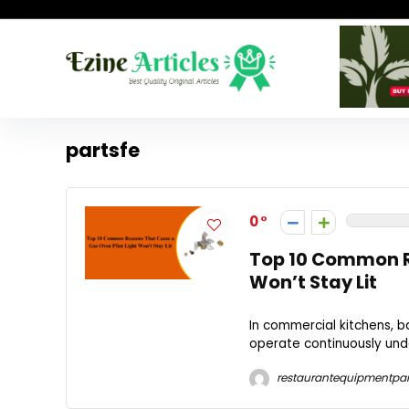
partsfe
0
Top 10 Common Re
Won’t Stay Lit
In commercial kitchens, 
operate continuously unde
restaurantequipmentpar