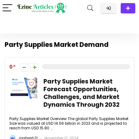
Party Supplies Market Demand
0
Party Supplies Market
Forecast Opportunities,
Challenges, and Market
Dynamics Through 2032
Party Supplies Market Overview The global Party Supplies Market
Size was valued at USD 14.56 billion in 2023 and is projected to
reach from USD 15.80 ...
mahesh21
November 12, 2024