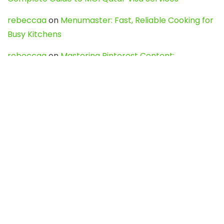
rebeccaa
on
Menumaster: Fast, Reliable Cooking for
Busy Kitchens
rebeccaa
on
Mastering Pinterest Content:
Strategies, Trends, and Tools like DownPint to Boost
Your Visual Presence
Evo888_kgOl
on
How to Unpublish your wordpress
site
webdesign service
on
Best WordPress Hosting
Services for Blogs, Business & eCommerce
Latest Posts
Char Dham Yatra 2027: A Complete