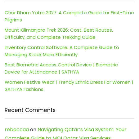
Char Dham Yatra 2027: A Complete Guide for First-Time
Pilgrims
Mount Kilimanjaro Trek 2026: Cost, Best Routes,
Difficulty, and Complete Trekking Guide
Inventory Control Software: A Complete Guide to
Managing Stock More Efficiently
Best Biometric Access Control Device | Biometric
Device for Attendance | SATHYA
Women Festive Wear | Trendy Ethnic Dress For Women |
SATHYA Fashions
Recent Comments
rebeccaa
on
Navigating Qatar’s Visa System: Your
Complete Guide to MOI Qatar Visa Services