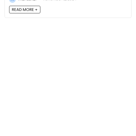
READ MORE +