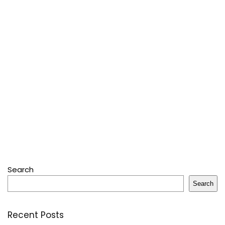
Search
Search
Recent Posts