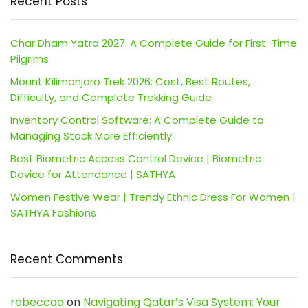
Recent Posts
Char Dham Yatra 2027: A Complete Guide for First-Time
Pilgrims
Mount Kilimanjaro Trek 2026: Cost, Best Routes,
Difficulty, and Complete Trekking Guide
Inventory Control Software: A Complete Guide to
Managing Stock More Efficiently
Best Biometric Access Control Device | Biometric
Device for Attendance | SATHYA
Women Festive Wear | Trendy Ethnic Dress For Women |
SATHYA Fashions
Recent Comments
rebeccaa
on
Navigating Qatar’s Visa System: Your