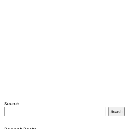
Search
Search