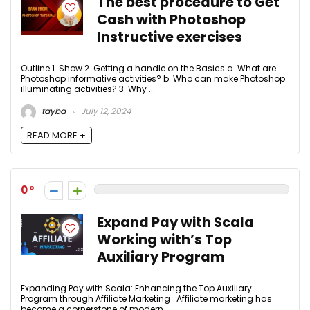
The best procedure to Get
Cash with Photoshop
Instructive exercises
Outline 1. Show 2. Getting a handle on the Basics a. What are
Photoshop informative activities? b. Who can make Photoshop
illuminating activities? 3. Why ...
tayba
July 12, 2024
READ MORE +
0
Expand Pay with Scala
Working with’s Top
Auxiliary Program
Expanding Pay with Scala: Enhancing the Top Auxiliary
Program through Affiliate Marketing Affiliate marketing has
become a cornerstone of modern ...