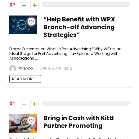
0
“Help Benefit with WPX
Branch-off Advancing
Strategies”
Frame Presentation What is Part Advertising? Why WPX is an
Ideal Stage for Part Advertising a-Splendid Working with
Associations ...
mishoo
July 4, 2024
3
READ MORE +
0
Bring in Cash with Kittl
Partner Promoting