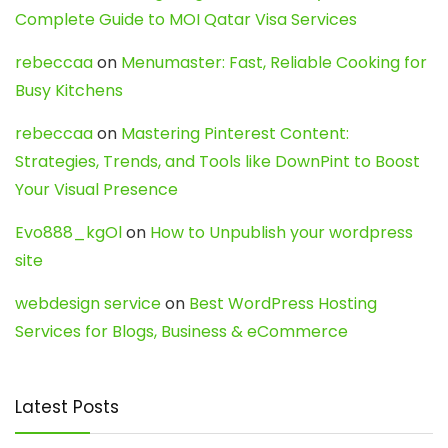
Complete Guide to MOI Qatar Visa Services
rebeccaa
on
Menumaster: Fast, Reliable Cooking for
Busy Kitchens
rebeccaa
on
Mastering Pinterest Content:
Strategies, Trends, and Tools like DownPint to Boost
Your Visual Presence
Evo888_kgOl
on
How to Unpublish your wordpress
site
webdesign service
on
Best WordPress Hosting
Services for Blogs, Business & eCommerce
Latest Posts