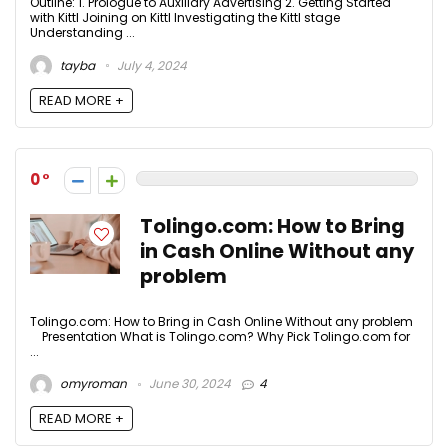
Outline: 1. Prologue to Auxiliary Advertising 2. Getting Started
with Kittl Joining on Kittl Investigating the Kittl stage
Understanding ...
tayba
July 4, 2024
READ MORE +
0
Tolingo.com: How to Bring
in Cash Online Without any
problem
Tolingo.com: How to Bring in Cash Online Without any problem
Presentation What is Tolingo.com? Why Pick Tolingo.com for
...
omyroman
June 30, 2024
4
READ MORE +