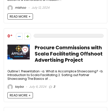
mishoo
July 12, 2024
READ MORE +
0
Procure Commissions with
Scala Facilitating Offshoot
Advertising Project
Outline 1. Presentation -a. What is Accomplice Showcasing? -b.
Introduction to Scala Facilitating 2. Sorting out Partner
Showcasing The Basics of ...
tayba
July 6, 2024
3
READ MORE +