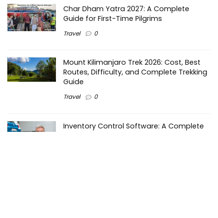
Char Dham Yatra 2027: A Complete
Guide for First-Time Pilgrims
Travel
0
Mount Kilimanjaro Trek 2026: Cost, Best
Routes, Difficulty, and Complete Trekking
Guide
Travel
0
Inventory Control Software: A Complete
Guide to Managing Stock More Efficiently
General
0
Best Biometric Access Control Device |
Biometric Device for Attendance |
SATHYA