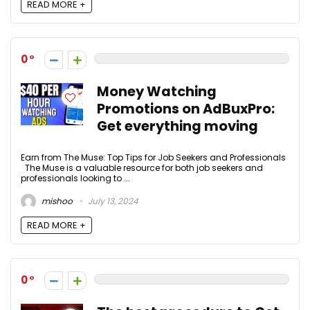
READ MORE +
0
Money Watching
Promotions on AdBuxPro:
Get everything moving
Earn from The Muse: Top Tips for Job Seekers and Professionals
The Muse is a valuable resource for both job seekers and
professionals looking to ...
mishoo
July 13, 2024
READ MORE +
0