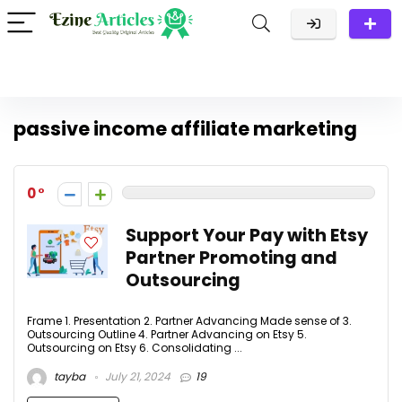
passive income affiliate marketing
0
Support Your Pay with Etsy
Partner Promoting and
Outsourcing
Frame 1. Presentation 2. Partner Advancing Made sense of 3.
Outsourcing Outline 4. Partner Advancing on Etsy 5.
Outsourcing on Etsy 6. Consolidating ...
tayba
July 21, 2024
19