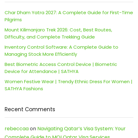
Char Dham Yatra 2027: A Complete Guide for First-Time
Pilgrims
Mount Kilimanjaro Trek 2026: Cost, Best Routes,
Difficulty, and Complete Trekking Guide
Inventory Control Software: A Complete Guide to
Managing Stock More Efficiently
Best Biometric Access Control Device | Biometric
Device for Attendance | SATHYA
Women Festive Wear | Trendy Ethnic Dress For Women |
SATHYA Fashions
Recent Comments
rebeccaa
on
Navigating Qatar’s Visa System: Your
Complete Guide to MOI Qatar Visa Services