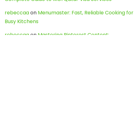
rebeccaa
on
Menumaster: Fast, Reliable Cooking for
Busy Kitchens
rebeccaa
on
Mastering Pinterest Content:
Strategies, Trends, and Tools like DownPint to Boost
Your Visual Presence
Evo888_kgOl
on
How to Unpublish your wordpress
site
webdesign service
on
Best WordPress Hosting
Services for Blogs, Business & eCommerce
Latest Posts
Char Dham Yatra 2027: A Complete