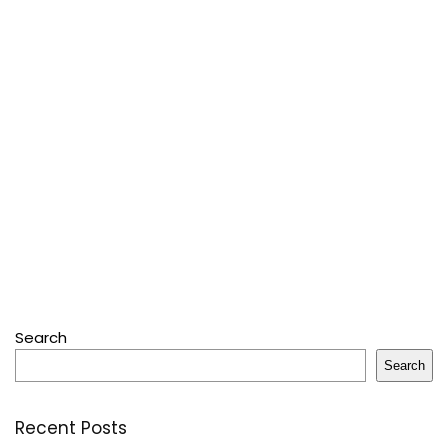
Search
Search
Recent Posts