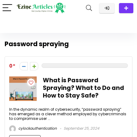
Password spraying
0
What is Password
Spraying? What to Do and
How to Stay Safe?
In the dynamic realm of cybersecurity, “password spraying”
has emerged as a clever method employed by cybercriminals
to compromise user ...
cylockauthentication
September 25, 2024