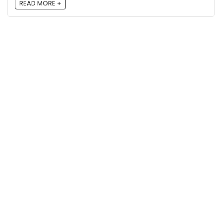
READ MORE +