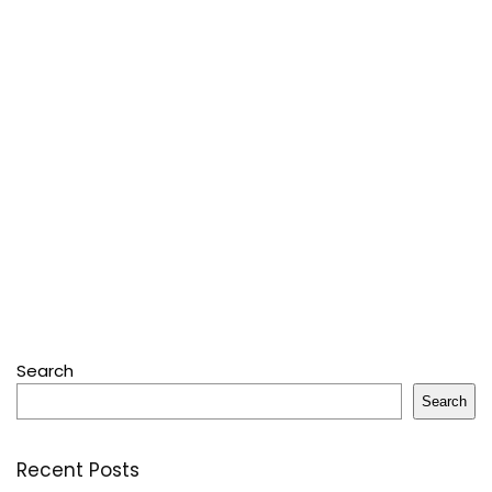
Search
Search
Recent Posts