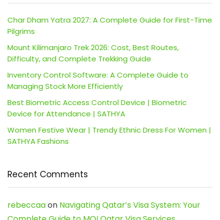
Char Dham Yatra 2027: A Complete Guide for First-Time
Pilgrims
Mount Kilimanjaro Trek 2026: Cost, Best Routes,
Difficulty, and Complete Trekking Guide
Inventory Control Software: A Complete Guide to
Managing Stock More Efficiently
Best Biometric Access Control Device | Biometric
Device for Attendance | SATHYA
Women Festive Wear | Trendy Ethnic Dress For Women |
SATHYA Fashions
Recent Comments
rebeccaa
on
Navigating Qatar’s Visa System: Your
Complete Guide to MOI Qatar Visa Services