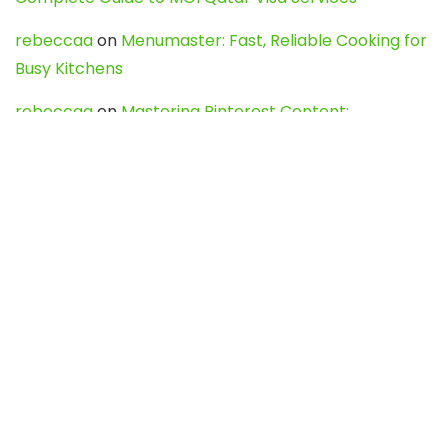
rebeccaa
on
Menumaster: Fast, Reliable Cooking for
Busy Kitchens
rebeccaa
on
Mastering Pinterest Content:
Strategies, Trends, and Tools like DownPint to Boost
Your Visual Presence
Evo888_kgOl
on
How to Unpublish your wordpress
site
webdesign service
on
Best WordPress Hosting
Services for Blogs, Business & eCommerce
Latest Posts
Char Dham Yatra 2027: A Complete