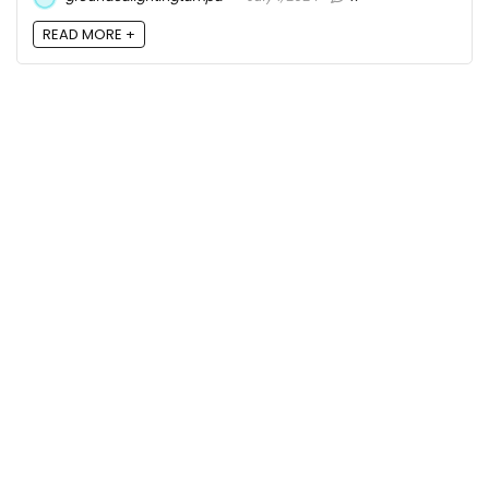
READ MORE +