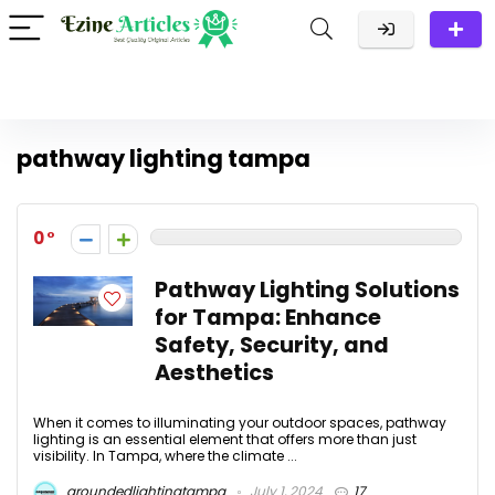
pathway lighting tampa
0
Pathway Lighting Solutions
for Tampa: Enhance
Safety, Security, and
Aesthetics
When it comes to illuminating your outdoor spaces, pathway
lighting is an essential element that offers more than just
visibility. In Tampa, where the climate ...
groundedlightingtampa
July 1, 2024
17