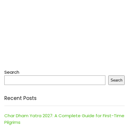
Search
Search
Recent Posts
Char Dham Yatra 2027: A Complete Guide for First-Time
Pilgrims