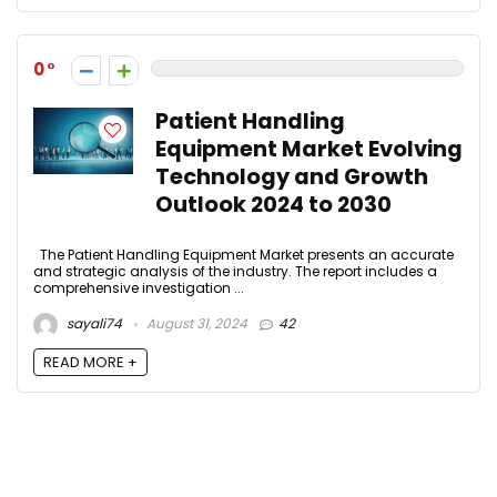
0
Patient Handling
Equipment Market Evolving
Technology and Growth
Outlook 2024 to 2030
The Patient Handling Equipment Market presents an accurate
and strategic analysis of the industry. The report includes a
comprehensive investigation ...
sayali74
August 31, 2024
42
READ MORE +