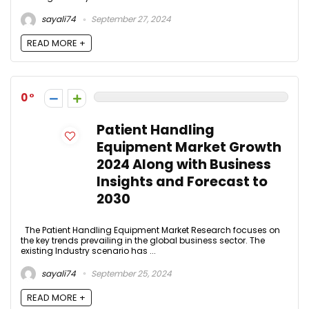
sayali74
September 27, 2024
READ MORE +
0
Patient Handling
Equipment Market Growth
2024 Along with Business
Insights and Forecast to
2030
The Patient Handling Equipment Market Research focuses on
the key trends prevailing in the global business sector. The
existing Industry scenario has ...
sayali74
September 25, 2024
READ MORE +