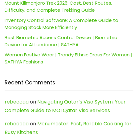
Mount Kilimanjaro Trek 2026: Cost, Best Routes,
Difficulty, and Complete Trekking Guide
Inventory Control Software: A Complete Guide to
Managing Stock More Efficiently
Best Biometric Access Control Device | Biometric
Device for Attendance | SATHYA
Women Festive Wear | Trendy Ethnic Dress For Women |
SATHYA Fashions
Recent Comments
rebeccaa
on
Navigating Qatar’s Visa System: Your
Complete Guide to MOI Qatar Visa Services
rebeccaa
on
Menumaster: Fast, Reliable Cooking for
Busy Kitchens