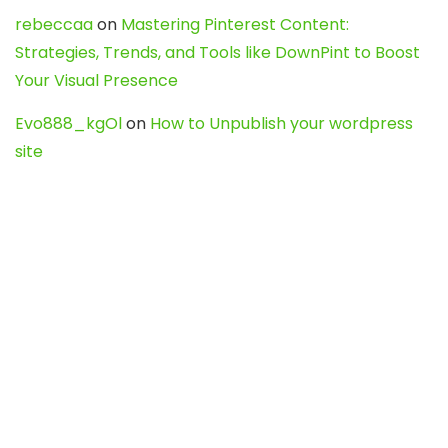
rebeccaa
on
Mastering Pinterest Content:
Strategies, Trends, and Tools like DownPint to Boost
Your Visual Presence
Evo888_kgOl
on
How to Unpublish your wordpress
site
webdesign service
on
Best WordPress Hosting
Services for Blogs, Business & eCommerce
Latest Posts
Char Dham Yatra 2027: A Complete
Guide for First-Time Pilgrims
Travel
0