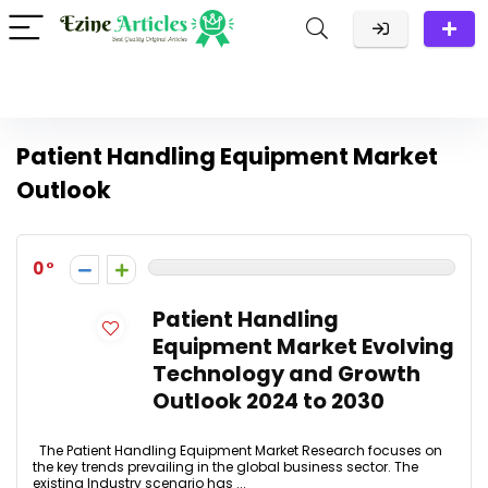
Patient Handling Equipment Market
Outlook
0
Patient Handling
Equipment Market Evolving
Technology and Growth
Outlook 2024 to 2030
The Patient Handling Equipment Market Research focuses on
the key trends prevailing in the global business sector. The
existing Industry scenario has ...