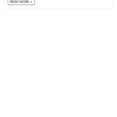
READ MORE +