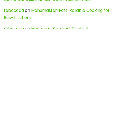
rebeccaa
on
Menumaster: Fast, Reliable Cooking for
Busy Kitchens
rebeccaa
on
Mastering Pinterest Content:
Strategies, Trends, and Tools like DownPint to Boost
Your Visual Presence
Evo888_kgOl
on
How to Unpublish your wordpress
site
webdesign service
on
Best WordPress Hosting
Services for Blogs, Business & eCommerce
Latest Posts
Char Dham Yatra 2027: A Complete