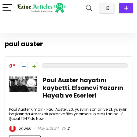
paul auster
0
Paul Auster hayatını
kaybetti. Efsanevi Yazarın
Hayatı ve Eserleri
Paul Auster Kimdir ? Paul Auster, 20. yüzyılın sonları ve 21. yüzyılın
başlarında Amerikalı yazar ve film yapımcısı olarak tanındı. 3
Şubat 1947’de New ...
onurkk
May 2, 2024
2