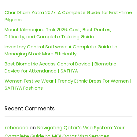
Char Dham Yatra 2027: A Complete Guide for First-Time
Pilgrims
Mount Kilimanjaro Trek 2026: Cost, Best Routes,
Difficulty, and Complete Trekking Guide
Inventory Control Software: A Complete Guide to
Managing Stock More Efficiently
Best Biometric Access Control Device | Biometric
Device for Attendance | SATHYA
Women Festive Wear | Trendy Ethnic Dress For Women |
SATHYA Fashions
Recent Comments
rebeccaa
on
Navigating Qatar’s Visa System: Your
Complete Guide to MOI Qatar Visa Services