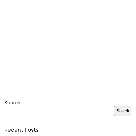
Search
Search
Recent Posts