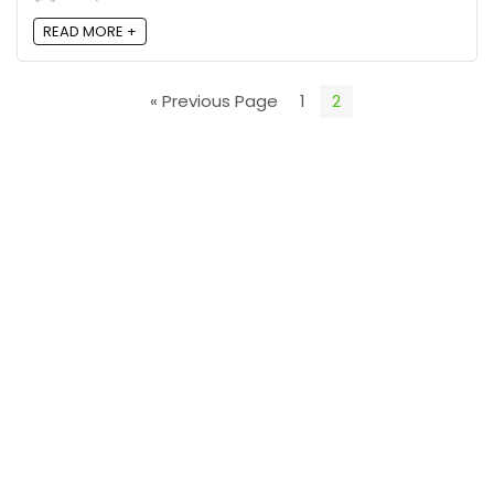
READ MORE +
« Previous Page
1
2