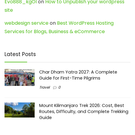
Evo888_kgOl
on
How to Unpublish your wordpress
site
webdesign service
on
Best WordPress Hosting
Services for Blogs, Business & eCommerce
Latest Posts
Char Dham Yatra 2027: A Complete
Guide for First-Time Pilgrims
Travel
0
Mount Kilimanjaro Trek 2026: Cost, Best
Routes, Difficulty, and Complete Trekking
Guide
Travel
0