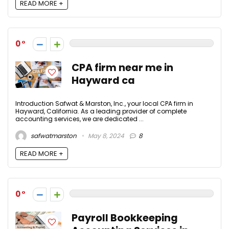
READ MORE +
0
CPA firm near me in
Hayward ca
Introduction Safwat & Marston, Inc., your local CPA firm in
Hayward, California. As a leading provider of complete
accounting services, we are dedicated ...
safwatmarston
May 8, 2024
8
READ MORE +
0
Payroll Bookkeeping