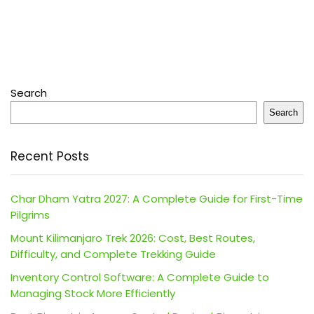
Search
Search
Recent Posts
Char Dham Yatra 2027: A Complete Guide for First-Time
Pilgrims
Mount Kilimanjaro Trek 2026: Cost, Best Routes,
Difficulty, and Complete Trekking Guide
Inventory Control Software: A Complete Guide to
Managing Stock More Efficiently