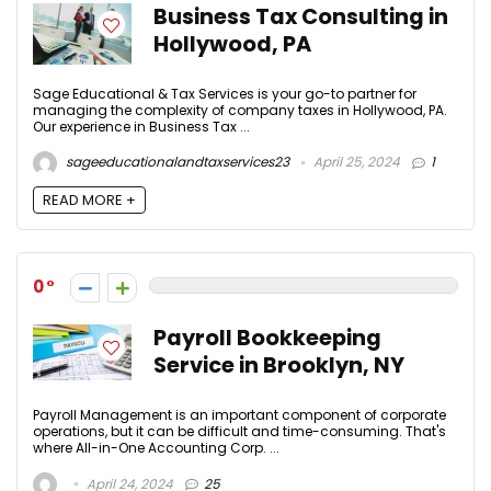
Business Tax Consulting in
Hollywood, PA
Sage Educational & Tax Services is your go-to partner for
managing the complexity of company taxes in Hollywood, PA.
Our experience in Business Tax ...
sageeducationalandtaxservices23
April 25, 2024
1
READ MORE +
0
Payroll Bookkeeping
Service in Brooklyn, NY
Payroll Management is an important component of corporate
operations, but it can be difficult and time-consuming. That's
where All-in-One Accounting Corp. ...
April 24, 2024
25