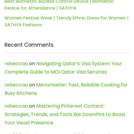
Best Biometric Access Control Device | Biometric
Device for Attendance | SATHYA
Women Festive Wear | Trendy Ethnic Dress For Women |
SATHYA Fashions
Recent Comments
rebeccaa
on
Navigating Qatar’s Visa System: Your
Complete Guide to MOI Qatar Visa Services
rebeccaa
on
Menumaster: Fast, Reliable Cooking for
Busy Kitchens
rebeccaa
on
Mastering Pinterest Content:
Strategies, Trends, and Tools like DownPint to Boost
Your Visual Presence