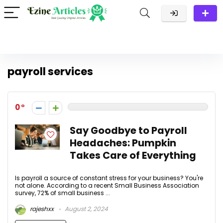
payroll services
0
Say Goodbye to Payroll
Headaches: Pumpkin
Takes Care of Everything
Is payroll a source of constant stress for your business? You're
not alone. According to a recent Small Business Association
survey, 72% of small business ...
rajeshxx
August 2, 2024