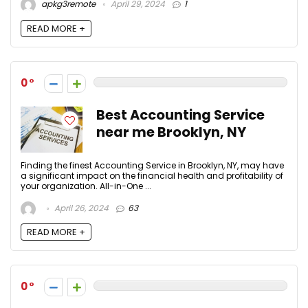
apkg3remote
April 29, 2024
1
READ MORE +
0
Best Accounting Service
near me Brooklyn, NY
Finding the finest Accounting Service in Brooklyn, NY, may have
a significant impact on the financial health and profitability of
your organization. All-in-One ...
April 26, 2024
63
READ MORE +
0