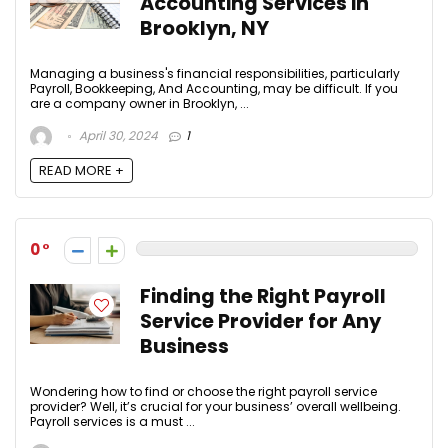
Accounting Services in
Brooklyn, NY
Managing a business's financial responsibilities, particularly
Payroll, Bookkeeping, And Accounting, may be difficult. If you
are a company owner in Brooklyn, ...
April 30, 2024
1
READ MORE +
0
Finding the Right Payroll
Service Provider for Any
Business
Wondering how to find or choose the right payroll service
provider? Well, it’s crucial for your business’ overall wellbeing.
Payroll services is a must ...