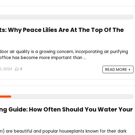
nts: Why Peace Lilies Are At The Top Of The
door air quality is a growing concern, incorporating air purifying
office has become more important than ...
5, 2024
1
READ MORE +
ing Guide: How Often Should You Water Your
um) are beautiful and popular houseplants known for their dark