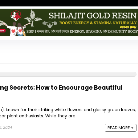
ing Secrets: How to Encourage Beautiful
m), known for their striking white flowers and glossy green leaves,
r plant enthusiasts. While they are ...
5, 2024
READ MORE +