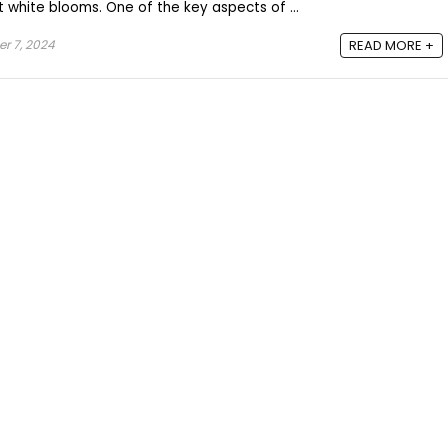
 white blooms. One of the key aspects of ...
r 7, 2024
READ MORE +