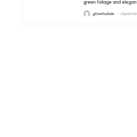
green foliage and elegant
growhubae
Septembe