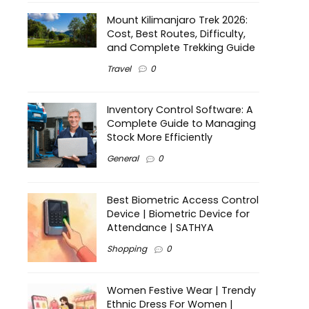
Mount Kilimanjaro Trek 2026:
Cost, Best Routes, Difficulty,
and Complete Trekking Guide
Travel
0
Inventory Control Software: A
Complete Guide to Managing
Stock More Efficiently
General
0
Best Biometric Access Control
Device | Biometric Device for
Attendance | SATHYA
Shopping
0
Women Festive Wear | Trendy
Ethnic Dress For Women |