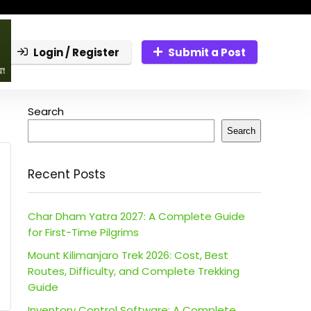
Login / Register
Submit a Post
Search
Search
Recent Posts
Char Dham Yatra 2027: A Complete Guide
for First-Time Pilgrims
Mount Kilimanjaro Trek 2026: Cost, Best
Routes, Difficulty, and Complete Trekking
Guide
Inventory Control Software: A Complete