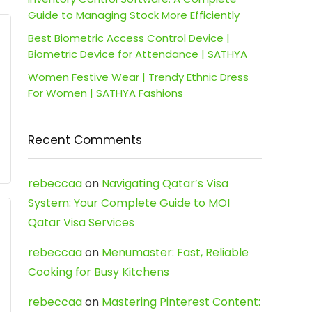
Guide to Managing Stock More Efficiently
Best Biometric Access Control Device |
Biometric Device for Attendance | SATHYA
Women Festive Wear | Trendy Ethnic Dress
For Women | SATHYA Fashions
Recent Comments
rebeccaa
on
Navigating Qatar’s Visa
System: Your Complete Guide to MOI
Qatar Visa Services
rebeccaa
on
Menumaster: Fast, Reliable
Cooking for Busy Kitchens
rebeccaa
on
Mastering Pinterest Content: