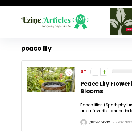
peace lily
0
Peace Lily Flower
Blooms
Peace lilies (Spathiphyllu
are a favorite among indoo
growhubae
October 