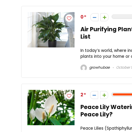
0
Air Purifying Pla
List
In today’s world, where in
plants into your home or 
growhubae
October 
2
Peace Lily Water
Peace Lily?
Peace Lilies (Spathiphyll