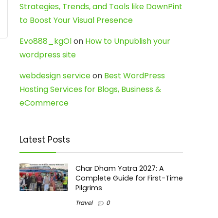
Strategies, Trends, and Tools like DownPint
to Boost Your Visual Presence
Evo888_kgOl
on
How to Unpublish your
wordpress site
webdesign service
on
Best WordPress
Hosting Services for Blogs, Business &
eCommerce
Latest Posts
Char Dham Yatra 2027: A
Complete Guide for First-Time
Pilgrims
Travel
0