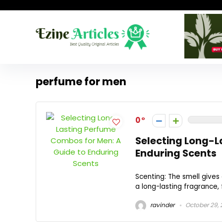
perfume for men
0
Selecting Long-L
Enduring Scents
Scenting: The smell gives
a long-lasting fragrance, 
ravinder
October 29,