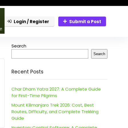
Login / Register
Submit a Post
Search
Search
Recent Posts
Char Dham Yatra 2027: A Complete Guide
for First-Time Pilgrims
Mount Kilimanjaro Trek 2026: Cost, Best
Routes, Difficulty, and Complete Trekking
Guide
Inventory Control Software: A Complete