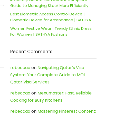
Guide to Managing Stock More Efficiently
Best Biometric Access Control Device |
Biometric Device for Attendance | SATHYA
Women Festive Wear | Trendy Ethnic Dress
For Women | SATHYA Fashions
Recent Comments
rebeccaa
on
Navigating Qatar’s Visa
System: Your Complete Guide to MOI
Qatar Visa Services
rebeccaa
on
Menumaster: Fast, Reliable
Cooking for Busy Kitchens
rebeccaa
on
Mastering Pinterest Content: