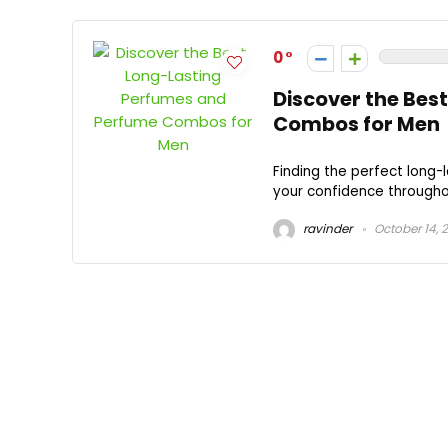
0
Discover the Bes
Combos for Men
Finding the perfect long
your confidence throughou
ravinder
October 14, 