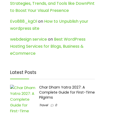
Strategies, Trends, and Tools like DownPint
to Boost Your Visual Presence
Evo888_kgOl
on
How to Unpublish your
wordpress site
webdesign service
on
Best WordPress
Hosting Services for Blogs, Business &
eCommerce
Latest Posts
Char Dham Yatra 2027: A
Complete Guide for First-Time
Pilgrims
Travel
0