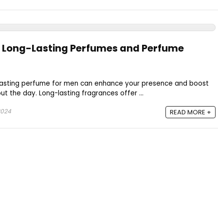
t Long-Lasting Perfumes and Perfume
-lasting perfume for men can enhance your presence and boost
t the day. Long-lasting fragrances offer ...
2024
READ MORE +