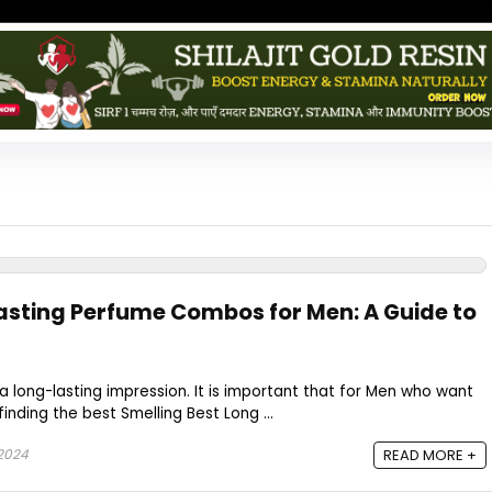
asting Perfume Combos for Men: A Guide to
 a long-lasting impression. It is important that for Men who want
finding the best Smelling Best Long ...
 2024
READ MORE +