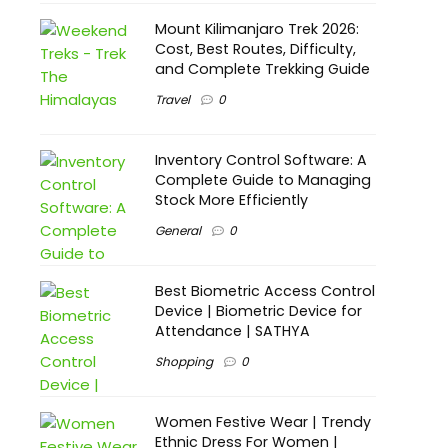
Mount Kilimanjaro Trek 2026:
Cost, Best Routes, Difficulty,
and Complete Trekking Guide
Travel
0
Inventory Control Software: A
Complete Guide to Managing
Stock More Efficiently
General
0
Best Biometric Access Control
Device | Biometric Device for
Attendance | SATHYA
Shopping
0
Women Festive Wear | Trendy
Ethnic Dress For Women |