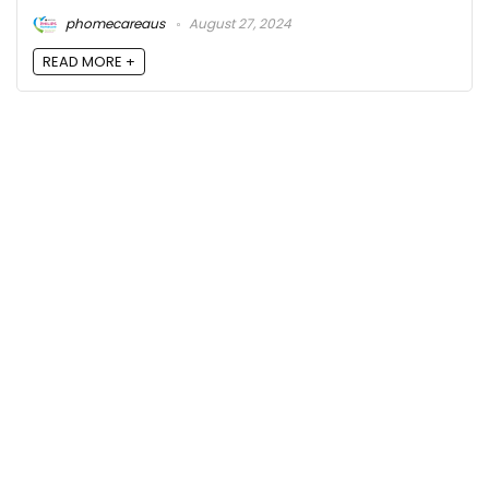
phomecareaus
August 27, 2024
READ MORE +