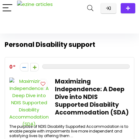
Personal Disability support
0
Maximizing
Independence: A Deep
Dive into NDIS
Supported Disability
Accommodation (SDA)
The purpose of NDIS Disability Supported Accommodation is to
enable people with impairments live more independent and
satisfying lives by offering them ...