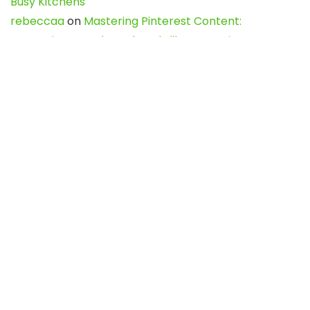
Busy Kitchens
rebeccaa
on
Mastering Pinterest Content:
Strategies, Trends, and Tools like DownPint to Boost
Your Visual Presence
Evo888_kgOl
on
How to Unpublish your wordpress
site
webdesign service
on
Best WordPress Hosting
Services for Blogs, Business & eCommerce
Latest Posts
Char Dham Yatra 2027: A Complete
Guide for First-Time Pilgrims
Travel
0