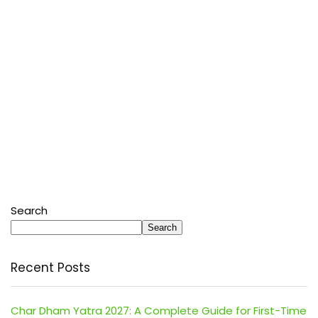
Search
Search
Recent Posts
Char Dham Yatra 2027: A Complete Guide for First-Time