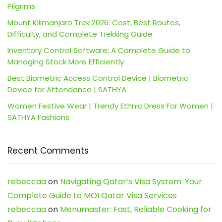
Pilgrims
Mount Kilimanjaro Trek 2026: Cost, Best Routes,
Difficulty, and Complete Trekking Guide
Inventory Control Software: A Complete Guide to
Managing Stock More Efficiently
Best Biometric Access Control Device | Biometric
Device for Attendance | SATHYA
Women Festive Wear | Trendy Ethnic Dress For Women |
SATHYA Fashions
Recent Comments
rebeccaa
on
Navigating Qatar’s Visa System: Your
Complete Guide to MOI Qatar Visa Services
rebeccaa
on
Menumaster: Fast, Reliable Cooking for