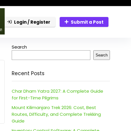
Login / Register
Submit a Post
Search
Search
Recent Posts
Char Dham Yatra 2027: A Complete Guide
for First-Time Pilgrims
Mount Kilimanjaro Trek 2026: Cost, Best
Routes, Difficulty, and Complete Trekking
Guide
Inventory Control Software: A Complete