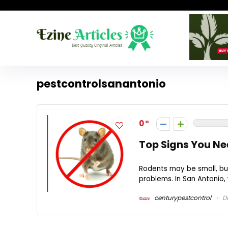
pestcontrolsanantonio
0
Top Signs You Ne
Rodents may be small, but
problems. In San Antonio,
centurypestcontrol
De