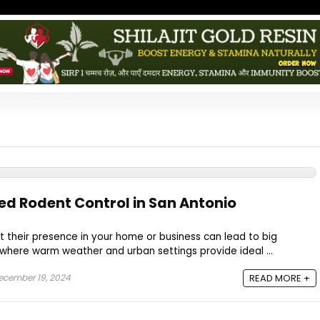
ed Rodent Control in San Antonio
 their presence in your home or business can lead to big
 where warm weather and urban settings provide ideal ...
cember 19, 2024
READ MORE +