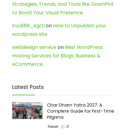
Strategies, Trends, and Tools like DownPint
to Boost Your Visual Presence
Evo888_kgOl
on
How to Unpublish your
wordpress site
webdesign service
on
Best WordPress
Hosting Services for Blogs, Business &
eCommerce
Latest Posts
Char Dham Yatra 2027: A
Complete Guide for First-Time
Pilgrims
Travel
0