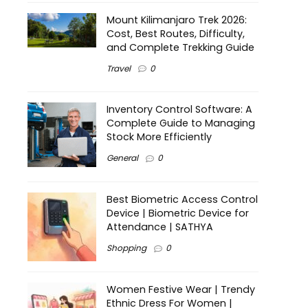
Mount Kilimanjaro Trek 2026:
Cost, Best Routes, Difficulty,
and Complete Trekking Guide
Travel
0
Inventory Control Software: A
Complete Guide to Managing
Stock More Efficiently
General
0
Best Biometric Access Control
Device | Biometric Device for
Attendance | SATHYA
Shopping
0
Women Festive Wear | Trendy
Ethnic Dress For Women |