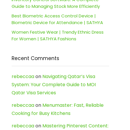
Guide to Managing Stock More Efficiently
Best Biometric Access Control Device |
Biometric Device for Attendance | SATHYA
Women Festive Wear | Trendy Ethnic Dress
For Women | SATHYA Fashions
Recent Comments
rebeccaa
on
Navigating Qatar’s Visa
System: Your Complete Guide to MOI
Qatar Visa Services
rebeccaa
on
Menumaster: Fast, Reliable
Cooking for Busy Kitchens
rebeccaa
on
Mastering Pinterest Content: