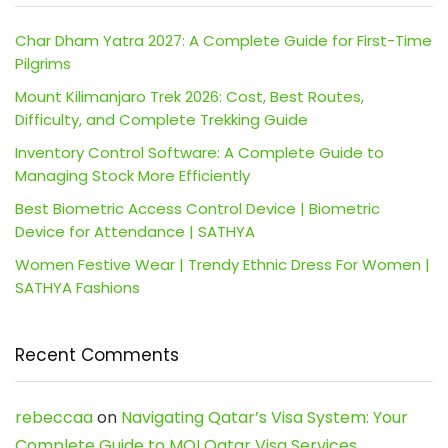
Char Dham Yatra 2027: A Complete Guide for First-Time
Pilgrims
Mount Kilimanjaro Trek 2026: Cost, Best Routes,
Difficulty, and Complete Trekking Guide
Inventory Control Software: A Complete Guide to
Managing Stock More Efficiently
Best Biometric Access Control Device | Biometric
Device for Attendance | SATHYA
Women Festive Wear | Trendy Ethnic Dress For Women |
SATHYA Fashions
Recent Comments
rebeccaa
on
Navigating Qatar’s Visa System: Your
Complete Guide to MOI Qatar Visa Services