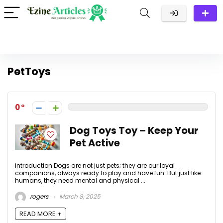
PetToys
0
Dog Toys Toy – Keep Your
Pet Active
introduction Dogs are not just pets; they are our loyal
companions, always ready to play and have fun. But just like
humans, they need mental and physical ...
rogers
March 8, 2025
READ MORE +