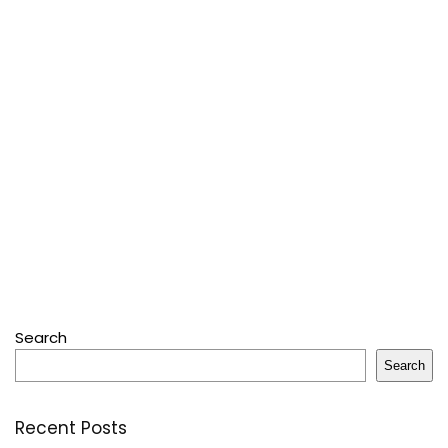
Search
Search
Recent Posts