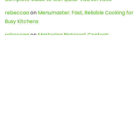
rebeccaa
on
Menumaster: Fast, Reliable Cooking for
Busy Kitchens
rebeccaa
on
Mastering Pinterest Content:
Strategies, Trends, and Tools like DownPint to Boost
Your Visual Presence
Evo888_kgOl
on
How to Unpublish your wordpress
site
webdesign service
on
Best WordPress Hosting
Services for Blogs, Business & eCommerce
Latest Posts
Char Dham Yatra 2027: A Complete