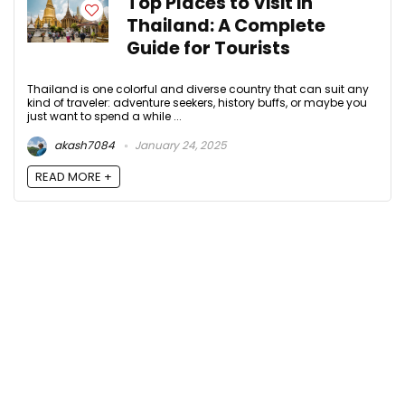
Top Places to Visit in
Thailand: A Complete
Guide for Tourists
Thailand is one colorful and diverse country that can suit any
kind of traveler: adventure seekers, history buffs, or maybe you
just want to spend a while ...
akash7084
January 24, 2025
READ MORE +