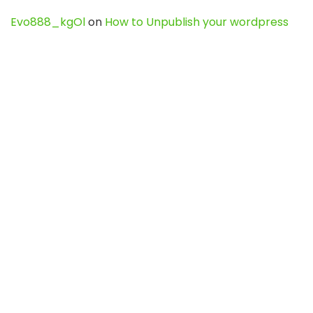
Evo888_kgOl
on
How to Unpublish your wordpress
site
webdesign service
on
Best WordPress Hosting
Services for Blogs, Business & eCommerce
Latest Posts
Char Dham Yatra 2027: A Complete
Guide for First-Time Pilgrims
Travel
0
Mount Kilimanjaro Trek 2026: Cost, Best
Routes, Difficulty, and Complete Trekking
Guide
Travel
0