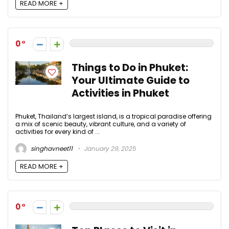
READ MORE +
0
Things to Do in Phuket:
Your Ultimate Guide to
Activities in Phuket
Phuket, Thailand’s largest island, is a tropical paradise offering
a mix of scenic beauty, vibrant culture, and a variety of
activities for every kind of ...
singhavneet11
January 29, 2025
READ MORE +
0