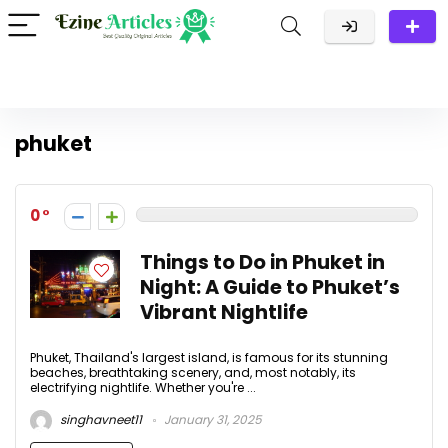
phuket
0
Things to Do in Phuket in
Night: A Guide to Phuket’s
Vibrant Nightlife
Phuket, Thailand's largest island, is famous for its stunning
beaches, breathtaking scenery, and, most notably, its
electrifying nightlife. Whether you're ...
singhavneet11
January 31, 2025