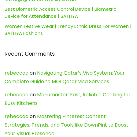
Best Biometric Access Control Device | Biometric
Device for Attendance | SATHYA
Women Festive Wear | Trendy Ethnic Dress For Women |
SATHYA Fashions
Recent Comments
rebeccaa
on
Navigating Qatar’s Visa System: Your
Complete Guide to MOI Qatar Visa Services
rebeccaa
on
Menumaster: Fast, Reliable Cooking for
Busy Kitchens
rebeccaa
on
Mastering Pinterest Content:
Strategies, Trends, and Tools like DownPint to Boost
Your Visual Presence