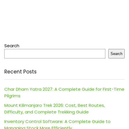
Search
Search
Recent Posts
Char Dham Yatra 2027: A Complete Guide for First-Time
Pilgrims
Mount Kilimanjaro Trek 2026: Cost, Best Routes,
Difficulty, and Complete Trekking Guide
Inventory Control Software: A Complete Guide to
Managing Stock More Efficiently