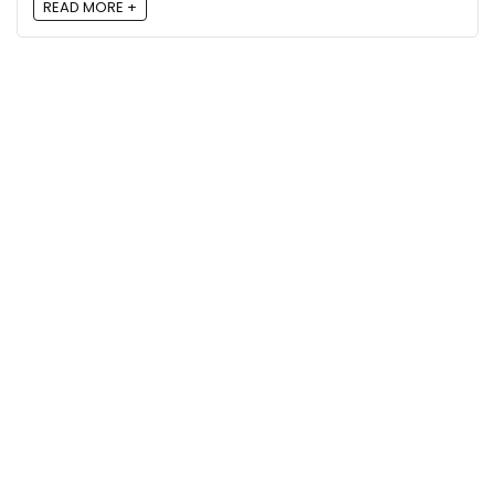
READ MORE +