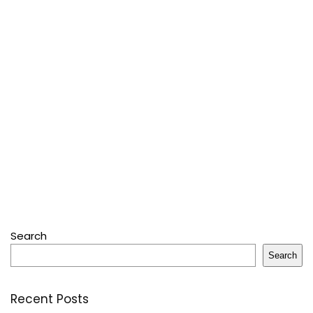
Search
Search
Recent Posts