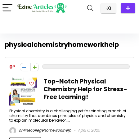
physicalchemistryhomeworkhelp
0
Top-Notch Physical
Chemistry Help for Stress-
Free Learning!
Physical chemistry is a challenging yet fascinating branch of
chemistry that combines principles of physics and chemistry
to explain molecular behavior, ...
onlinecollegehomeworkhelp
April 6, 2025