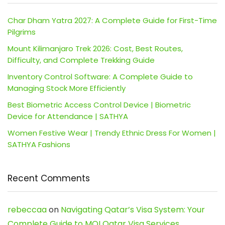
Char Dham Yatra 2027: A Complete Guide for First-Time
Pilgrims
Mount Kilimanjaro Trek 2026: Cost, Best Routes,
Difficulty, and Complete Trekking Guide
Inventory Control Software: A Complete Guide to
Managing Stock More Efficiently
Best Biometric Access Control Device | Biometric
Device for Attendance | SATHYA
Women Festive Wear | Trendy Ethnic Dress For Women |
SATHYA Fashions
Recent Comments
rebeccaa
on
Navigating Qatar’s Visa System: Your
Complete Guide to MOI Qatar Visa Services