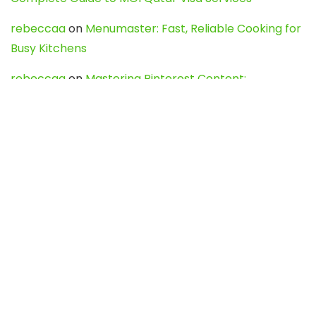
rebeccaa
on
Menumaster: Fast, Reliable Cooking for
Busy Kitchens
rebeccaa
on
Mastering Pinterest Content:
Strategies, Trends, and Tools like DownPint to Boost
Your Visual Presence
Evo888_kgOl
on
How to Unpublish your wordpress
site
webdesign service
on
Best WordPress Hosting
Services for Blogs, Business & eCommerce
Latest Posts
Char Dham Yatra 2027: A Complete