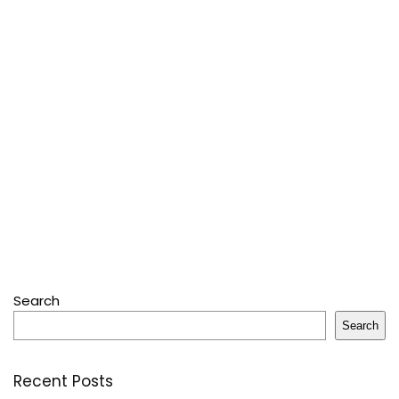
Search
Search
Recent Posts