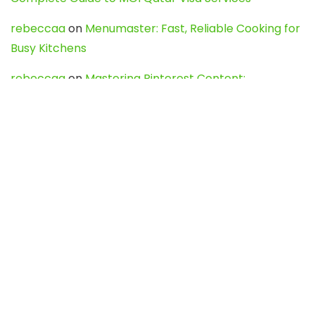
rebeccaa
on
Menumaster: Fast, Reliable Cooking for
Busy Kitchens
rebeccaa
on
Mastering Pinterest Content:
Strategies, Trends, and Tools like DownPint to Boost
Your Visual Presence
Evo888_kgOl
on
How to Unpublish your wordpress
site
webdesign service
on
Best WordPress Hosting
Services for Blogs, Business & eCommerce
Latest Posts
Char Dham Yatra 2027: A Complete