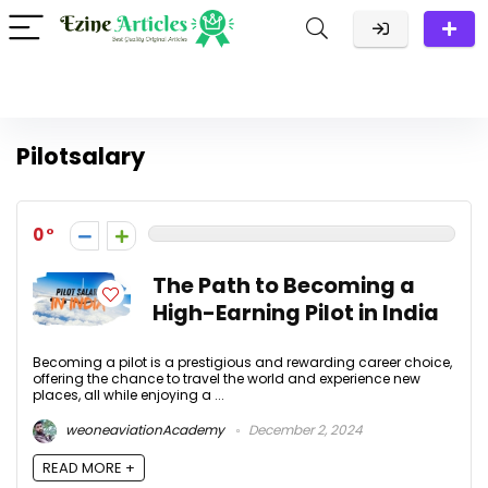
Pilotsalary
0
The Path to Becoming a
High-Earning Pilot in India
Becoming a pilot is a prestigious and rewarding career choice,
offering the chance to travel the world and experience new
places, all while enjoying a ...
weoneaviationAcademy
December 2, 2024
READ MORE +