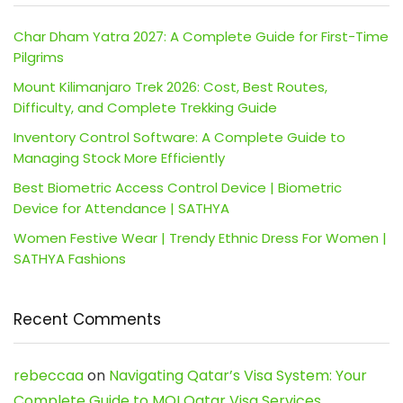
Char Dham Yatra 2027: A Complete Guide for First-Time
Pilgrims
Mount Kilimanjaro Trek 2026: Cost, Best Routes,
Difficulty, and Complete Trekking Guide
Inventory Control Software: A Complete Guide to
Managing Stock More Efficiently
Best Biometric Access Control Device | Biometric
Device for Attendance | SATHYA
Women Festive Wear | Trendy Ethnic Dress For Women |
SATHYA Fashions
Recent Comments
rebeccaa
on
Navigating Qatar’s Visa System: Your
Complete Guide to MOI Qatar Visa Services