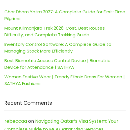
Char Dham Yatra 2027: A Complete Guide for First-Time
Pilgrims
Mount Kilimanjaro Trek 2026: Cost, Best Routes,
Difficulty, and Complete Trekking Guide
Inventory Control Software: A Complete Guide to
Managing Stock More Efficiently
Best Biometric Access Control Device | Biometric
Device for Attendance | SATHYA
Women Festive Wear | Trendy Ethnic Dress For Women |
SATHYA Fashions
Recent Comments
rebeccaa
on
Navigating Qatar’s Visa System: Your
Complete Guide to MOI Qatar Visa Services