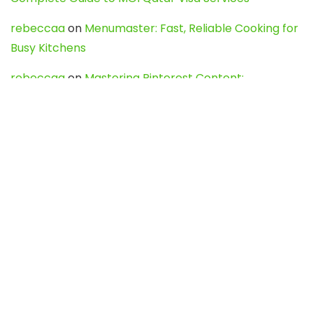
rebeccaa
on
Menumaster: Fast, Reliable Cooking for
Busy Kitchens
rebeccaa
on
Mastering Pinterest Content:
Strategies, Trends, and Tools like DownPint to Boost
Your Visual Presence
Evo888_kgOl
on
How to Unpublish your wordpress
site
webdesign service
on
Best WordPress Hosting
Services for Blogs, Business & eCommerce
Latest Posts
Char Dham Yatra 2027: A Complete