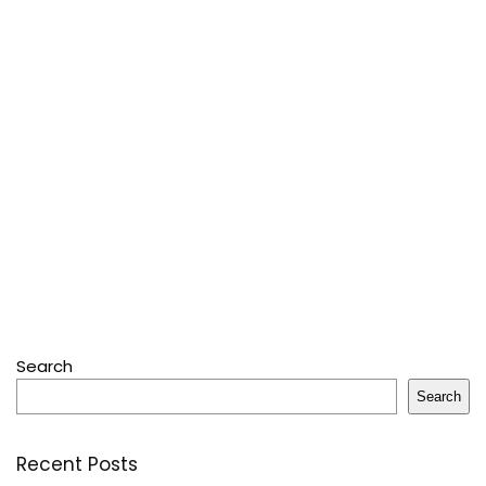
Search
Search
Recent Posts