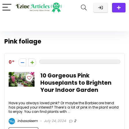
Pink foliage
0
10 Gorgeous Pink
Houseplants to Brighten
Your Indoor Garden
Have you always loved pink? Or maybe the Barbiecore trend
has piqued your interest? There’s a lot of pink in the plant world
to enjoy. You can find plants with ...
inbasaleem
July 24, 2024
2