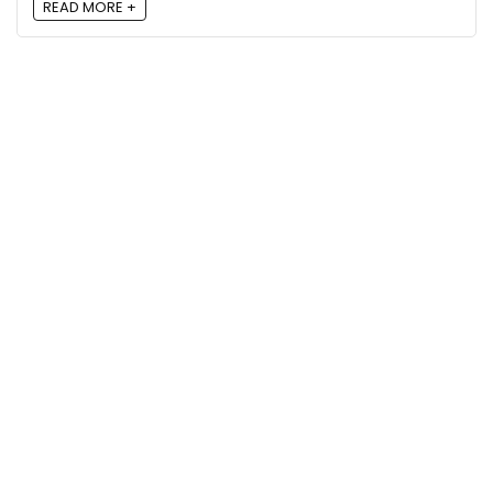
READ MORE +