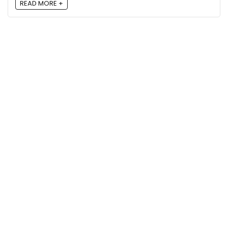
READ MORE +