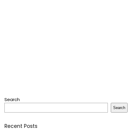
Search
Search
Recent Posts