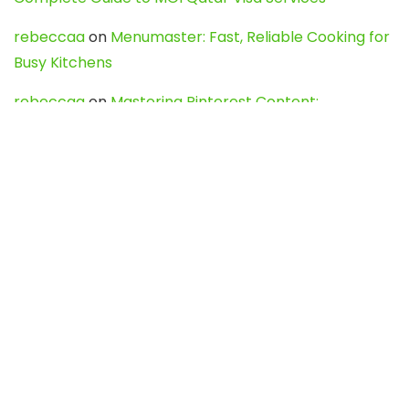
rebeccaa
on
Menumaster: Fast, Reliable Cooking for
Busy Kitchens
rebeccaa
on
Mastering Pinterest Content:
Strategies, Trends, and Tools like DownPint to Boost
Your Visual Presence
Evo888_kgOl
on
How to Unpublish your wordpress
site
webdesign service
on
Best WordPress Hosting
Services for Blogs, Business & eCommerce
Latest Posts
Char Dham Yatra 2027: A Complete