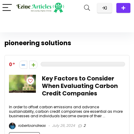
pioneering solutions
0
Key Factors to Consider
When Evaluating Carbon
Credit Companies
In order to offset carbon emissions and advance
sustainability, carbon credit companies are essential as more
businesses and individuals become aware of their ...
robertoandreas
July 26, 2024
2