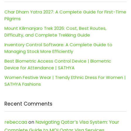
Char Dham Yatra 2027: A Complete Guide for First-Time
Pilgrims
Mount Kilimanjaro Trek 2026: Cost, Best Routes,
Difficulty, and Complete Trekking Guide
Inventory Control Software: A Complete Guide to
Managing Stock More Efficiently
Best Biometric Access Control Device | Biometric
Device for Attendance | SATHYA
Women Festive Wear | Trendy Ethnic Dress For Women |
SATHYA Fashions
Recent Comments
rebeccaa
on
Navigating Qatar’s Visa System: Your
Complete Guide to MOI Qatar Visa Services