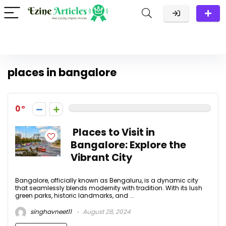
places in bangalore
0
Places to Visit in
Bangalore: Explore the
Vibrant City
Bangalore, officially known as Bengaluru, is a dynamic city
that seamlessly blends modernity with tradition. With its lush
green parks, historic landmarks, and ...
singhavneet11
August 28, 2024