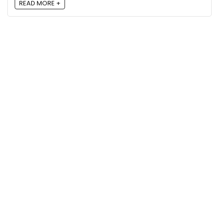
READ MORE +