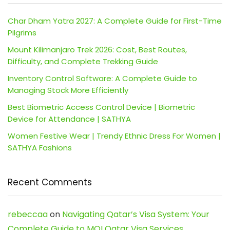
Char Dham Yatra 2027: A Complete Guide for First-Time
Pilgrims
Mount Kilimanjaro Trek 2026: Cost, Best Routes,
Difficulty, and Complete Trekking Guide
Inventory Control Software: A Complete Guide to
Managing Stock More Efficiently
Best Biometric Access Control Device | Biometric
Device for Attendance | SATHYA
Women Festive Wear | Trendy Ethnic Dress For Women |
SATHYA Fashions
Recent Comments
rebeccaa
on
Navigating Qatar’s Visa System: Your
Complete Guide to MOI Qatar Visa Services