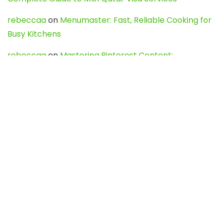
rebeccaa
on
Menumaster: Fast, Reliable Cooking for
Busy Kitchens
rebeccaa
on
Mastering Pinterest Content:
Strategies, Trends, and Tools like DownPint to Boost
Your Visual Presence
Evo888_kgOl
on
How to Unpublish your wordpress
site
webdesign service
on
Best WordPress Hosting
Services for Blogs, Business & eCommerce
Latest Posts
Char Dham Yatra 2027: A Complete