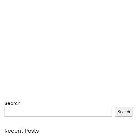
Search
Search
Recent Posts