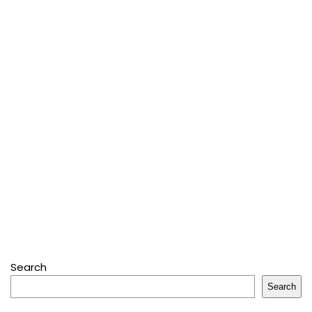
Search
Search