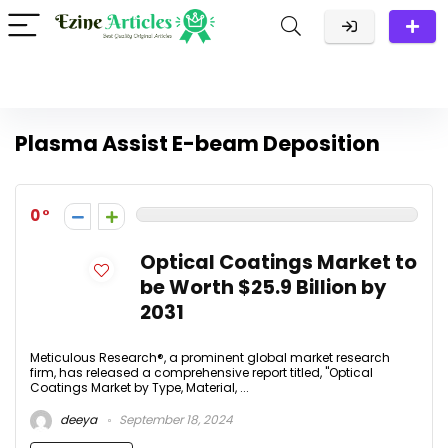
Plasma Assist E-beam Deposition
0
Optical Coatings Market to
be Worth $25.9 Billion by
2031
Meticulous Research®, a prominent global market research
firm, has released a comprehensive report titled, "Optical
Coatings Market by Type, Material, ...
deeya
September 18, 2024