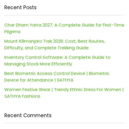
Recent Posts
Char Dham Yatra 2027: A Complete Guide for First-Time
Pilgrims
Mount Kilimanjaro Trek 2026: Cost, Best Routes,
Difficulty, and Complete Trekking Guide
Inventory Control Software: A Complete Guide to
Managing Stock More Efficiently
Best Biometric Access Control Device | Biometric
Device for Attendance | SATHYA
Women Festive Wear | Trendy Ethnic Dress For Women |
SATHYA Fashions
Recent Comments