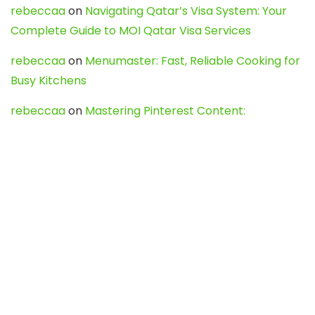
rebeccaa
on
Navigating Qatar’s Visa System: Your
Complete Guide to MOI Qatar Visa Services
rebeccaa
on
Menumaster: Fast, Reliable Cooking for
Busy Kitchens
rebeccaa
on
Mastering Pinterest Content:
Strategies, Trends, and Tools like DownPint to Boost
Your Visual Presence
Evo888_kgOl
on
How to Unpublish your wordpress
site
webdesign service
on
Best WordPress Hosting
Services for Blogs, Business & eCommerce
Latest Posts