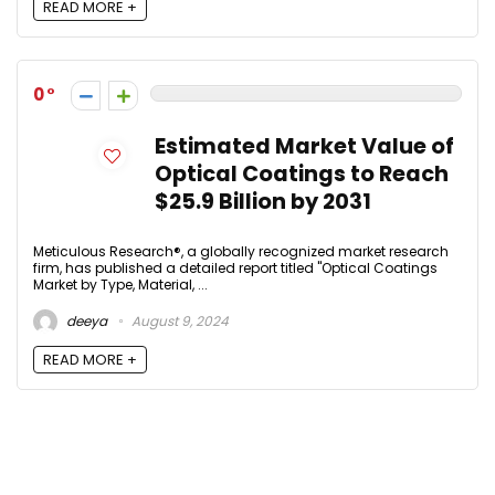
READ MORE +
0
Estimated Market Value of
Optical Coatings to Reach
$25.9 Billion by 2031
Meticulous Research®, a globally recognized market research
firm, has published a detailed report titled "Optical Coatings
Market by Type, Material, ...
deeya
August 9, 2024
READ MORE +