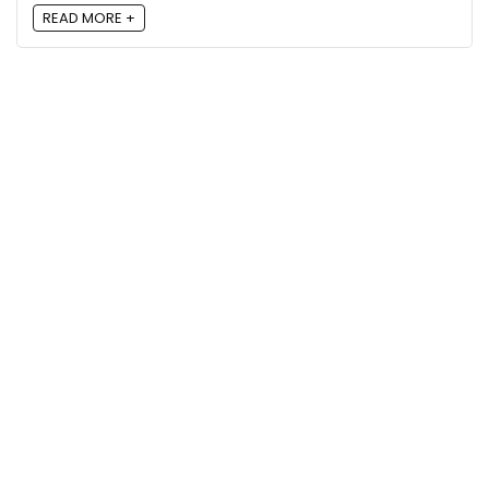
READ MORE +