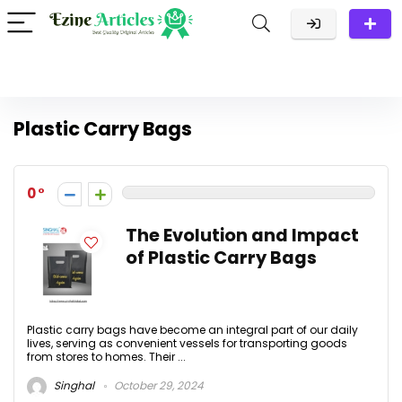
Plastic Carry Bags
0
The Evolution and Impact
of Plastic Carry Bags
Plastic carry bags have become an integral part of our daily
lives, serving as convenient vessels for transporting goods
from stores to homes. Their ...
Singhal
October 29, 2024