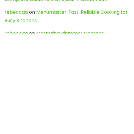
rebeccaa
on
Menumaster: Fast, Reliable Cooking for
Busy Kitchens
rebeccaa
on
Mastering Pinterest Content:
Strategies, Trends, and Tools like DownPint to Boost
Your Visual Presence
Evo888_kgOl
on
How to Unpublish your wordpress
site
webdesign service
on
Best WordPress Hosting
Services for Blogs, Business & eCommerce
Latest Posts
Char Dham Yatra 2027: A Complete