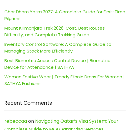
Char Dham Yatra 2027: A Complete Guide for First-Time
Pilgrims
Mount Kilimanjaro Trek 2026: Cost, Best Routes,
Difficulty, and Complete Trekking Guide
Inventory Control Software: A Complete Guide to
Managing Stock More Efficiently
Best Biometric Access Control Device | Biometric
Device for Attendance | SATHYA
Women Festive Wear | Trendy Ethnic Dress For Women |
SATHYA Fashions
Recent Comments
rebeccaa
on
Navigating Qatar’s Visa System: Your
Complete Guide to MOI Qatar Visa Services