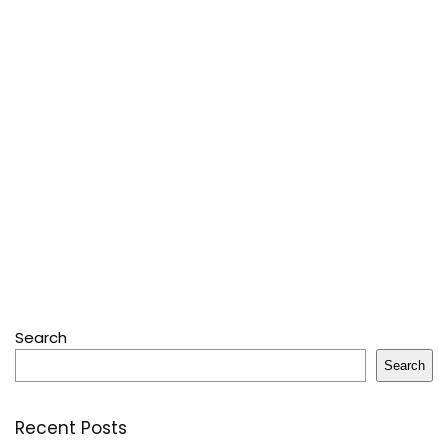
Search
Search
Recent Posts