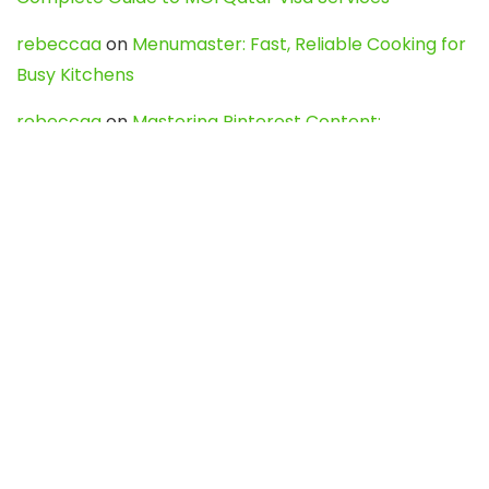
rebeccaa
on
Menumaster: Fast, Reliable Cooking for
Busy Kitchens
rebeccaa
on
Mastering Pinterest Content:
Strategies, Trends, and Tools like DownPint to Boost
Your Visual Presence
Evo888_kgOl
on
How to Unpublish your wordpress
site
webdesign service
on
Best WordPress Hosting
Services for Blogs, Business & eCommerce
Latest Posts
Char Dham Yatra 2027: A Complete