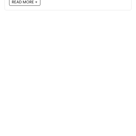
READ MORE +