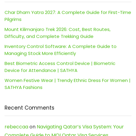
Char Dham Yatra 2027: A Complete Guide for First-Time
Pilgrims
Mount Kilimanjaro Trek 2026: Cost, Best Routes,
Difficulty, and Complete Trekking Guide
Inventory Control Software: A Complete Guide to
Managing Stock More Efficiently
Best Biometric Access Control Device | Biometric
Device for Attendance | SATHYA
Women Festive Wear | Trendy Ethnic Dress For Women |
SATHYA Fashions
Recent Comments
rebeccaa
on
Navigating Qatar’s Visa System: Your
Complete Guide to MOI Qatar Visa Services