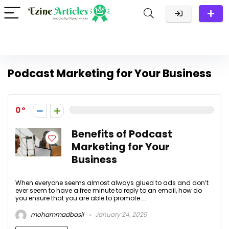
Podcast Marketing for Your Business
0
Benefits of Podcast
Marketing for Your
Business
When everyone seems almost always glued to ads and don’t
ever seem to have a free minute to reply to an email, how do
you ensure that you are able to promote ...
mohammadbasil
January 24, 2025