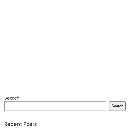
Search
Search
Recent Posts