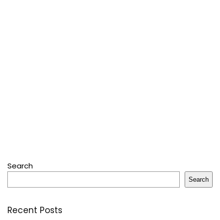
Search
Search
Recent Posts