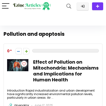
Pollution and apoptosis
0
Effect of Pollution on
Mitochondria: Mechanisms
and Implications for
Human Health
Introduction Rapid industrialization and urban development
have significantly increased environmental pollution levels,
particularly in urban areas. Air ...
blueoaknx
June 12, 2025