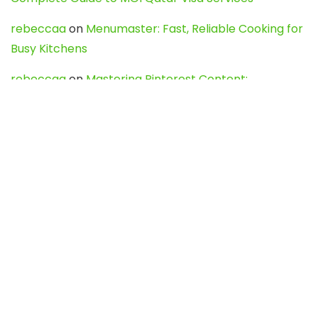
rebeccaa
on
Menumaster: Fast, Reliable Cooking for
Busy Kitchens
rebeccaa
on
Mastering Pinterest Content:
Strategies, Trends, and Tools like DownPint to Boost
Your Visual Presence
Evo888_kgOl
on
How to Unpublish your wordpress
site
webdesign service
on
Best WordPress Hosting
Services for Blogs, Business & eCommerce
Latest Posts
Char Dham Yatra 2027: A Complete