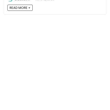
READ MORE +