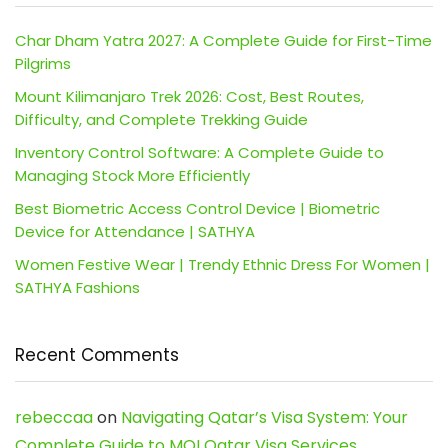
Char Dham Yatra 2027: A Complete Guide for First-Time
Pilgrims
Mount Kilimanjaro Trek 2026: Cost, Best Routes,
Difficulty, and Complete Trekking Guide
Inventory Control Software: A Complete Guide to
Managing Stock More Efficiently
Best Biometric Access Control Device | Biometric
Device for Attendance | SATHYA
Women Festive Wear | Trendy Ethnic Dress For Women |
SATHYA Fashions
Recent Comments
rebeccaa
on
Navigating Qatar’s Visa System: Your
Complete Guide to MOI Qatar Visa Services