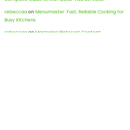
rebeccaa
on
Menumaster: Fast, Reliable Cooking for
Busy Kitchens
rebeccaa
on
Mastering Pinterest Content:
Strategies, Trends, and Tools like DownPint to Boost
Your Visual Presence
Evo888_kgOl
on
How to Unpublish your wordpress
site
webdesign service
on
Best WordPress Hosting
Services for Blogs, Business & eCommerce
Latest Posts
Char Dham Yatra 2027: A Complete