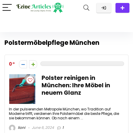
Polstermöbelpflege München
0
Polster reinigen in
München: Ihre Möbel in
neuem Glanz
In der pulsierenden Metropole München, wo Tradition auf
Moderne trifft, verdienen Ihre Polstermöbel die beste Pflege, die
sie bekommen können. Ob nach einem ...
lioni
June 6, 2024
1