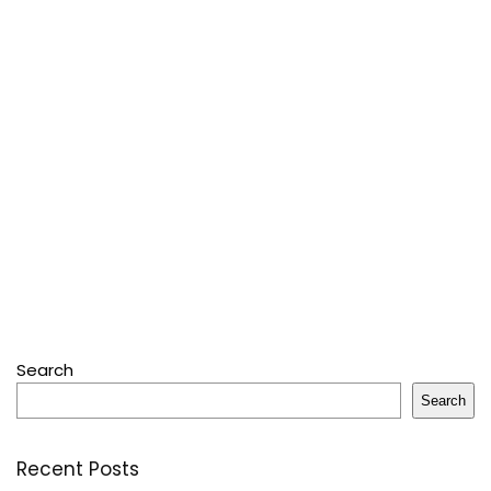
Search
Search
Recent Posts