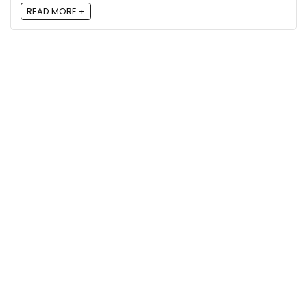
READ MORE +