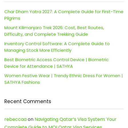
Char Dham Yatra 2027: A Complete Guide for First-Time
Pilgrims
Mount Kilimanjaro Trek 2026: Cost, Best Routes,
Difficulty, and Complete Trekking Guide
Inventory Control Software: A Complete Guide to
Managing Stock More Efficiently
Best Biometric Access Control Device | Biometric
Device for Attendance | SATHYA
Women Festive Wear | Trendy Ethnic Dress For Women |
SATHYA Fashions
Recent Comments
rebeccaa
on
Navigating Qatar’s Visa System: Your
Complete Guide to MOI Qatar Visa Services