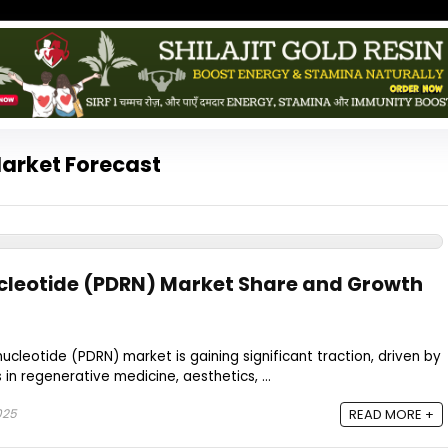
arket Forecast
cleotide (PDRN) Market Share and Growth
ucleotide (PDRN) market is gaining significant traction, driven by
 in regenerative medicine, aesthetics, ...
025
READ MORE +