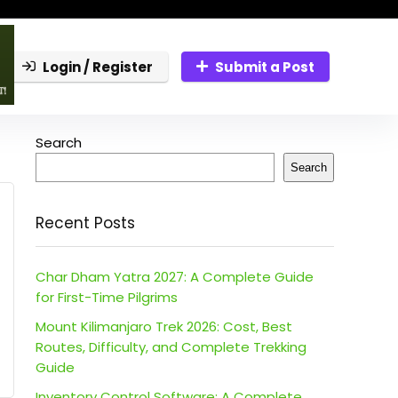
Login / Register
Submit a Post
Search
Search
Recent Posts
Char Dham Yatra 2027: A Complete Guide
for First-Time Pilgrims
Mount Kilimanjaro Trek 2026: Cost, Best
Routes, Difficulty, and Complete Trekking
Guide
Inventory Control Software: A Complete