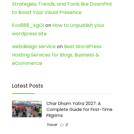
Strategies, Trends, and Tools like DownPint
to Boost Your Visual Presence
Evo888_kgOl
on
How to Unpublish your
wordpress site
webdesign service
on
Best WordPress
Hosting Services for Blogs, Business &
eCommerce
Latest Posts
Char Dham Yatra 2027: A
Complete Guide for First-Time
Pilgrims
Travel
0