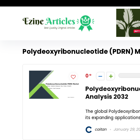
Polydeoxyribonucleotide (PDRN) M
0
Polydeoxyribonu
Analysis 2032
The global Polydeoxyribon
its expanding applications
caitan
January 29, 2