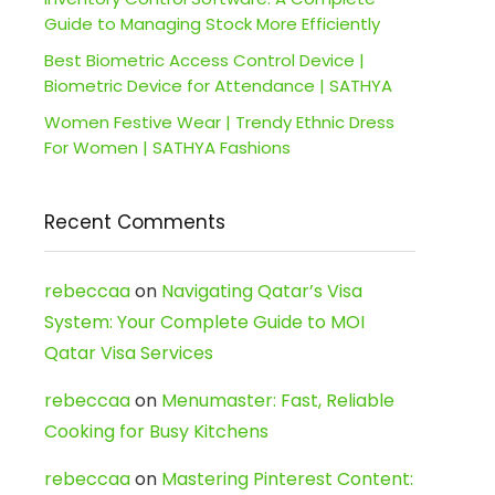
Guide to Managing Stock More Efficiently
Best Biometric Access Control Device |
Biometric Device for Attendance | SATHYA
Women Festive Wear | Trendy Ethnic Dress
For Women | SATHYA Fashions
Recent Comments
rebeccaa
on
Navigating Qatar’s Visa
System: Your Complete Guide to MOI
Qatar Visa Services
rebeccaa
on
Menumaster: Fast, Reliable
Cooking for Busy Kitchens
rebeccaa
on
Mastering Pinterest Content: