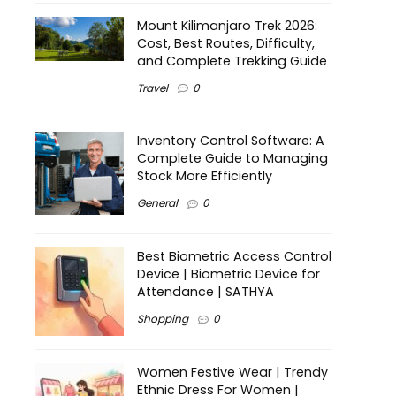
Mount Kilimanjaro Trek 2026:
Cost, Best Routes, Difficulty,
and Complete Trekking Guide
Travel
0
Inventory Control Software: A
Complete Guide to Managing
Stock More Efficiently
General
0
Best Biometric Access Control
Device | Biometric Device for
Attendance | SATHYA
Shopping
0
Women Festive Wear | Trendy
Ethnic Dress For Women |