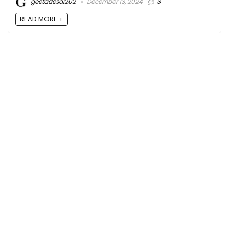
geetadesai202
December 13, 2024
3
READ MORE +