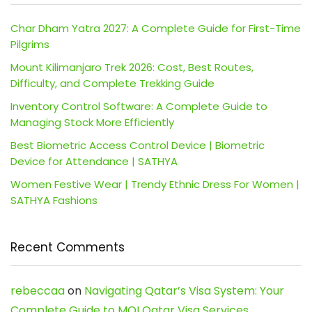
Char Dham Yatra 2027: A Complete Guide for First-Time
Pilgrims
Mount Kilimanjaro Trek 2026: Cost, Best Routes,
Difficulty, and Complete Trekking Guide
Inventory Control Software: A Complete Guide to
Managing Stock More Efficiently
Best Biometric Access Control Device | Biometric
Device for Attendance | SATHYA
Women Festive Wear | Trendy Ethnic Dress For Women |
SATHYA Fashions
Recent Comments
rebeccaa
on
Navigating Qatar’s Visa System: Your
Complete Guide to MOI Qatar Visa Services