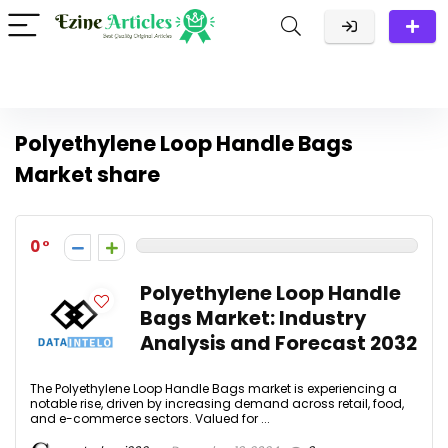
Polyethylene Loop Handle Bags
Market share
0
Polyethylene Loop Handle
Bags Market: Industry
Analysis and Forecast 2032
The Polyethylene Loop Handle Bags market is experiencing a
notable rise, driven by increasing demand across retail, food,
and e-commerce sectors. Valued for ...