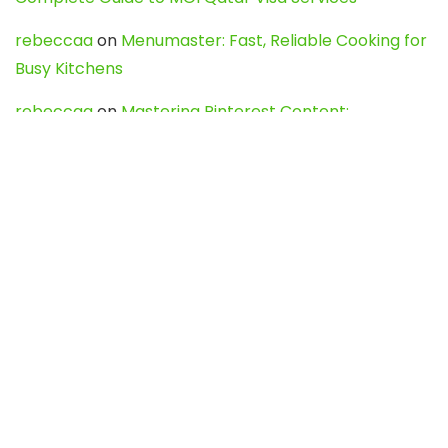
rebeccaa
on
Menumaster: Fast, Reliable Cooking for
Busy Kitchens
rebeccaa
on
Mastering Pinterest Content:
Strategies, Trends, and Tools like DownPint to Boost
Your Visual Presence
Evo888_kgOl
on
How to Unpublish your wordpress
site
webdesign service
on
Best WordPress Hosting
Services for Blogs, Business & eCommerce
Latest Posts
Char Dham Yatra 2027: A Complete