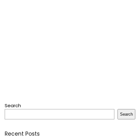
Search
Search
Recent Posts