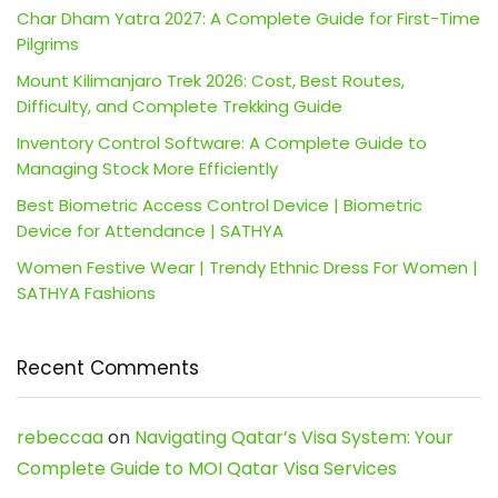
Char Dham Yatra 2027: A Complete Guide for First-Time
Pilgrims
Mount Kilimanjaro Trek 2026: Cost, Best Routes,
Difficulty, and Complete Trekking Guide
Inventory Control Software: A Complete Guide to
Managing Stock More Efficiently
Best Biometric Access Control Device | Biometric
Device for Attendance | SATHYA
Women Festive Wear | Trendy Ethnic Dress For Women |
SATHYA Fashions
Recent Comments
rebeccaa
on
Navigating Qatar’s Visa System: Your
Complete Guide to MOI Qatar Visa Services