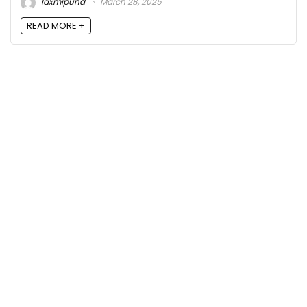
laxmipund
March 28, 2025
READ MORE +