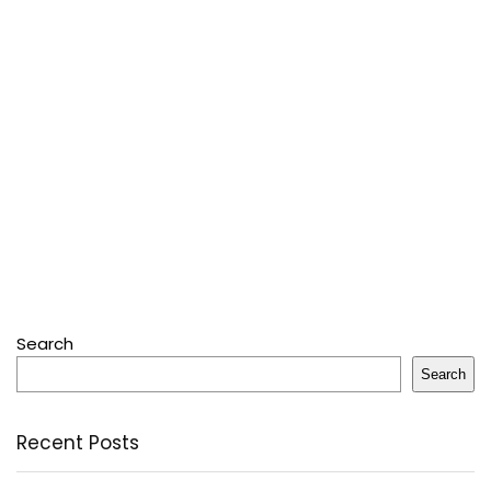
Search
Search
Recent Posts