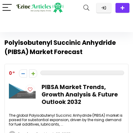
Polyisobutenyl Succinic Anhydride
(PIBSA) Market Forecast
0
PIBSA Market Trends,
Growth Analysis & Future
Outlook 2032
The global Polyisobutenyl Succinic Anhydride (PIBSA) market is
poised for substantial expansion, driven by the rising demand
for fuel additives, lubricants, ...