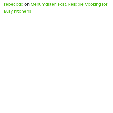
rebeccaa
on
Menumaster: Fast, Reliable Cooking for
Busy Kitchens
rebeccaa
on
Mastering Pinterest Content:
Strategies, Trends, and Tools like DownPint to Boost
Your Visual Presence
Evo888_kgOl
on
How to Unpublish your wordpress
site
webdesign service
on
Best WordPress Hosting
Services for Blogs, Business & eCommerce
Latest Posts
Char Dham Yatra 2027: A Complete
Guide for First-Time Pilgrims