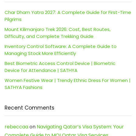
Char Dham Yatra 2027: A Complete Guide for First-Time
Pilgrims
Mount Kilimanjaro Trek 2026: Cost, Best Routes,
Difficulty, and Complete Trekking Guide
Inventory Control Software: A Complete Guide to
Managing Stock More Efficiently
Best Biometric Access Control Device | Biometric
Device for Attendance | SATHYA
Women Festive Wear | Trendy Ethnic Dress For Women |
SATHYA Fashions
Recent Comments
rebeccaa
on
Navigating Qatar’s Visa System: Your
Complete Guide to MOI Qatar Visa Services