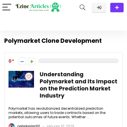
Polymarket Clone Development
0
Understanding
Polymarket and Its Impact
on the Prediction Market
Industry
Polymarket has revolutionized decentralized prediction
markets, allowing users to trade contracts based on the
potential outcomes of future events. Whether ...
peterkester96
January 10, 2025