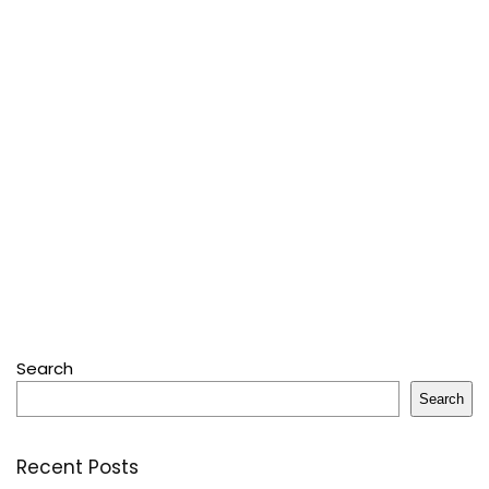
Search
Search
Recent Posts