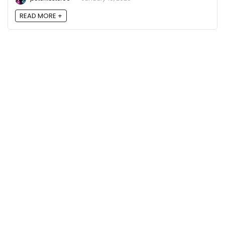
READ MORE +