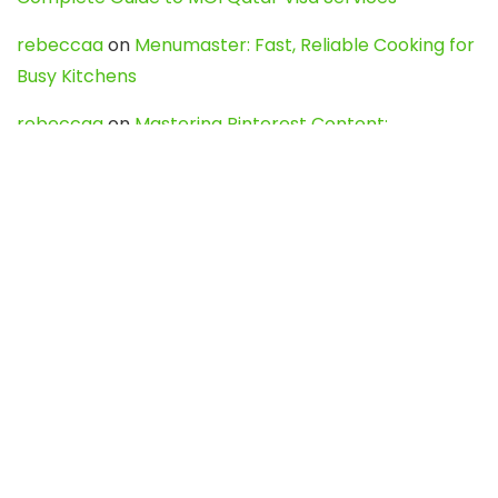
rebeccaa
on
Menumaster: Fast, Reliable Cooking for
Busy Kitchens
rebeccaa
on
Mastering Pinterest Content:
Strategies, Trends, and Tools like DownPint to Boost
Your Visual Presence
Evo888_kgOl
on
How to Unpublish your wordpress
site
webdesign service
on
Best WordPress Hosting
Services for Blogs, Business & eCommerce
Latest Posts
Char Dham Yatra 2027: A Complete